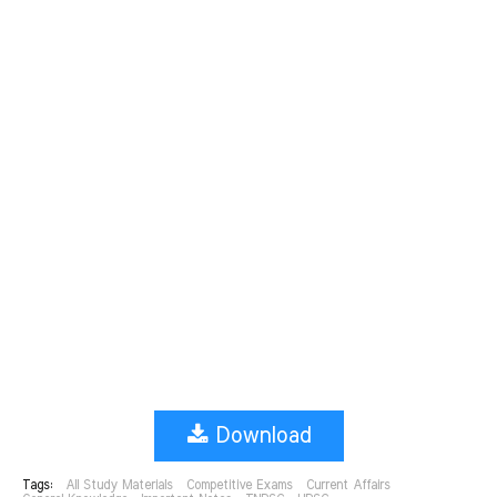
Download
Tags:
All Study Materials
Competitive Exams
Current Affairs