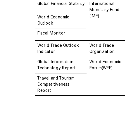
Global Financial Stability
International 
Monetary Fund 
(IMF)
World Economic 
Outlook 
Fiscal Monitor
World Trade Outlook 
World Trade 
Indicator 
Organization
Global Information 
World Economic 
Technology Report
Forum(WEF)
Travel and Tourism 
Competitiveness  
Report