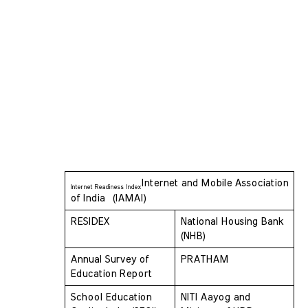
Internet and Mobile Association 
Internet Readiness Index
of India  (IAMAI)
RESIDEX 
National Housing Bank 
(NHB)
Annual Survey of 
PRATHAM
Education Report 
School Education 
NITI Aayog and 