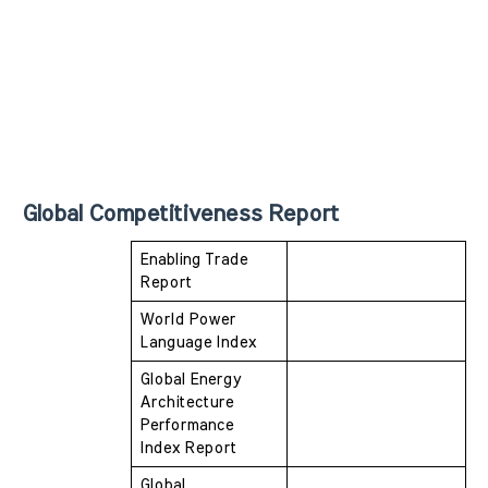
Global Competitiveness Report
Enabling Trade 
Report
World Power 
Language Index
Global Energy 
Architecture 
Performance  
Index Report
Global 