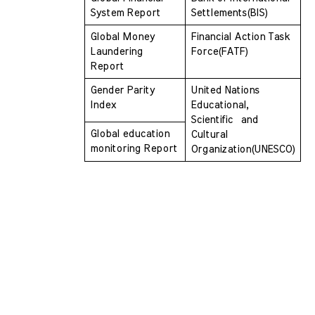
System Report 
Settlements(BIS)
Global Money 
Financial Action Task 
Laundering 
Force(FATF)
Report 
Gender Parity 
United Nations 
Index
Educational, 
Scientific  and 
Global education 
Cultural 
monitoring Report
Organization(UNESCO)