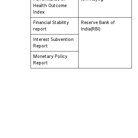
Health Outcome 
Index 
Financial Stability 
Reserve Bank of 
report
India(RBI)
Interest Subvention 
Report
Monetary Policy 
Report