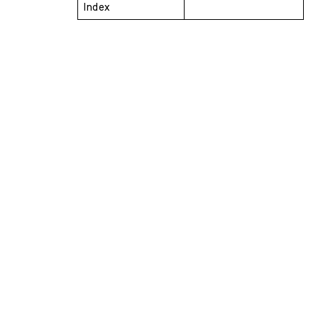
Index