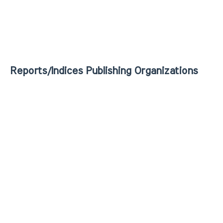
Reports/Indices Publishing Organizations