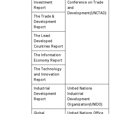
Investment 
Conference on Trade 
Report
and  
Development(UNCTAD)
The Trade & 
Development 
Report
The Least 
Developed 
Countries Report
The Information 
Economy Report
The Technology 
and Innovation 
Report
Industrial 
United Nations 
Development 
Industrial 
Report
Development  
Organization(UNIDO)
Global 
United Nations Office 