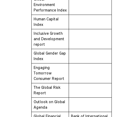
Environment 
Performance Index
Human Capital 
Index
Inclusive Growth 
and Development 
report
Global Gender Gap 
Index
Engaging 
Tomorrow 
Consumer Report
The Global Risk 
Report
Outlook on Global 
Agenda
Global Financial 
Bank of International 