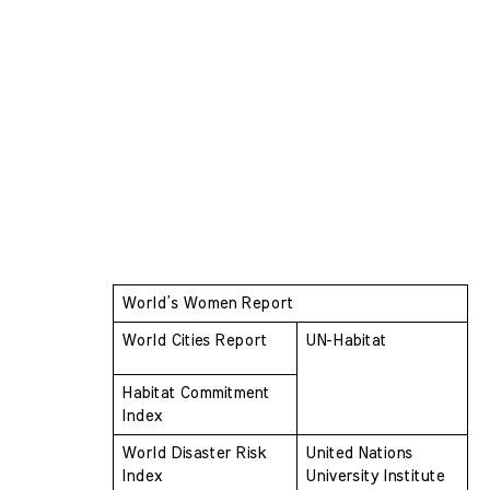
World’s Women Report
World Cities Report
UN-Habitat
Habitat Commitment 
Index
World Disaster Risk 
United Nations 
Index
University Institute 