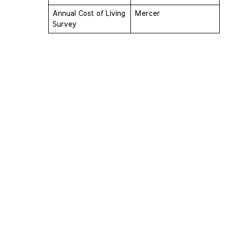
Annual Cost of Living 
Mercer
Survey 