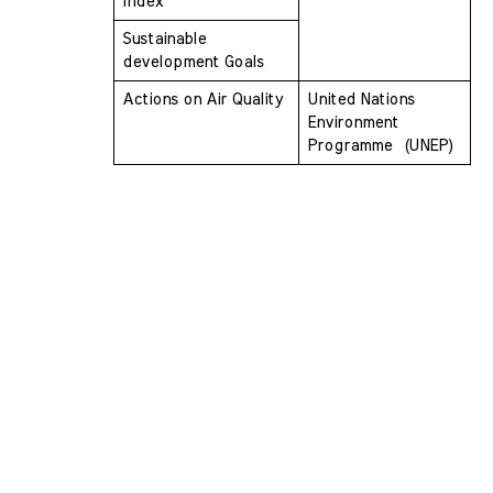
Index
Sustainable 
development Goals
Actions on Air Quality
United Nations 
Environment 
Programme  (UNEP)