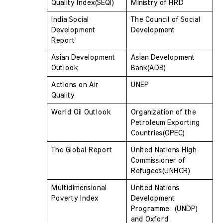
Quality Index(SEQI) 
Ministry of HRD
India Social 
The Council of Social 
Development 
Development
Report 
Asian Development 
Asian Development 
Outlook 
Bank(ADB)
Actions on Air 
UNEP
Quality 
World Oil Outlook
Organization of the 
Petroleum Exporting  
Countries(OPEC)
The Global Report
United Nations High 
Commissioner of  
Refugees(UNHCR)
Multidimensional 
United Nations 
Poverty Index
Development 
Programme  (UNDP) 
and Oxford