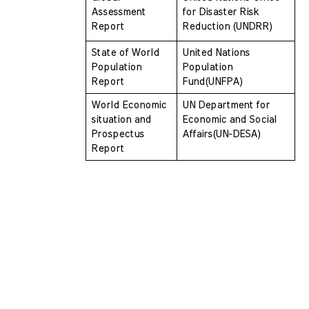
Assessment 
for Disaster Risk  
Report
Reduction (UNDRR)
State of World 
United Nations 
Population 
Population 
Report 
Fund(UNFPA)
World Economic 
UN Department for 
situation and 
Economic and Social  
Prospectus  
Affairs(UN-DESA)
Report