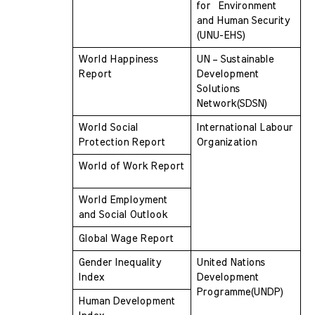
for  Environment 
and Human Security  
(UNU-EHS)
World Happiness 
UN – Sustainable 
Report
Development 
Solutions  
Network(SDSN)
World Social 
International Labour 
Protection Report
Organization
World of Work Report
World Employment 
and Social Outlook
Global Wage Report
Gender Inequality 
United Nations 
Index
Development  
Programme(UNDP)
Human Development 