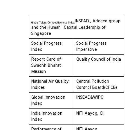
INSEAD , Adecco group 
Global Talent Competitiveness Index
and the Human  Capital Leadership of 
Singapore
Social Progress 
Social Progress 
Index 
Imperative
Report Card of 
Quality Council of India
Swachh Bharat 
Mission 
National Air Quality 
Central Pollution 
Indices 
Control Board(CPCB)
Global Innovation 
INSEAD&WIPO
Index 
India Innovation 
NITI Aayog, CII
Index 
Performance of 
NITI Aayog