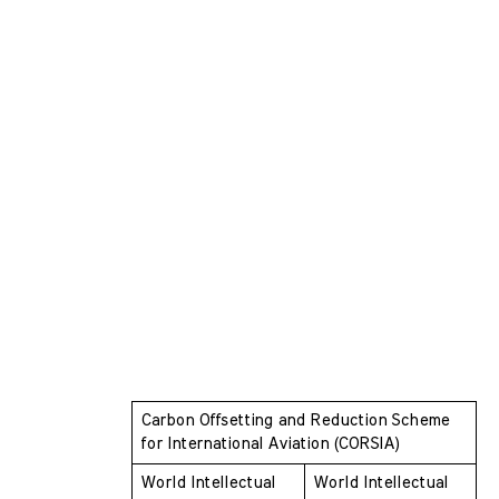
Carbon Offsetting and Reduction Scheme  
for International Aviation (CORSIA)
World Intellectual 
World Intellectual 