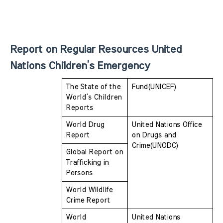
Report on Regular Resources United 
Nations Children’s Emergency 
The State of the 
Fund(UNICEF)
World’s Children 
Reports
World Drug 
United Nations Office 
Report
on Drugs and  
Crime(UNODC)
Global Report on 
Trafficking in 
Persons
World Wildlife 
Crime Report
World 
United Nations 