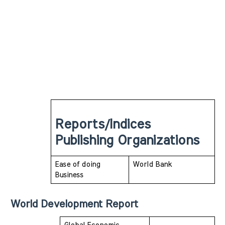
Reports/Indices 
Publishing Organizations
Ease of doing 
World Bank
Business 
World Development Report