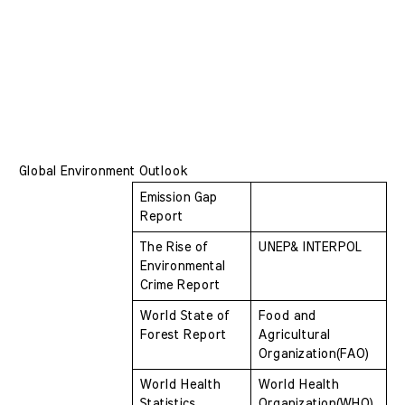
Global Environment Outlook
Emission Gap 
Report
The Rise of 
UNEP& INTERPOL
Environmental 
Crime Report 
World State of 
Food and 
Forest Report 
Agricultural 
Organization(FAO)
World Health 
World Health 
Statistics
Organization(WHO)