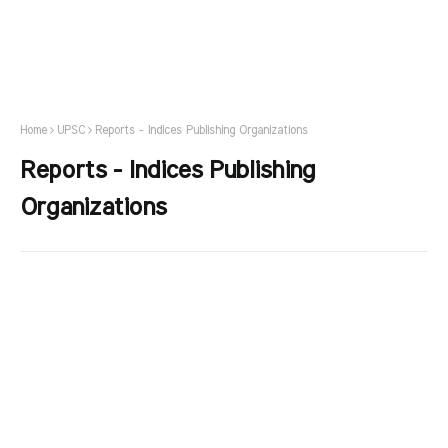
Home
UPSC
Reports - Indices Publishing Organizations
Reports - Indices Publishing
Organizations