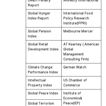
Death Penalty 
Amnesty International
Report 
Global Hunger 
International Food 
Index Report
Policy Research  
Institute(IFPRI)
Global Pension 
Melbourne Mercer
Index 
Global Retail 
AT Kearney ( American 
Development Index
Global  
Management 
Consulting Firm)
Climate Change 
German Watch
Performance Index 
Intellectual 
US Chamber of 
Property Index 
Commerce
Global Peace Index
Institute of 
Economics& 
Peace(IEP)
Global Terrorism 