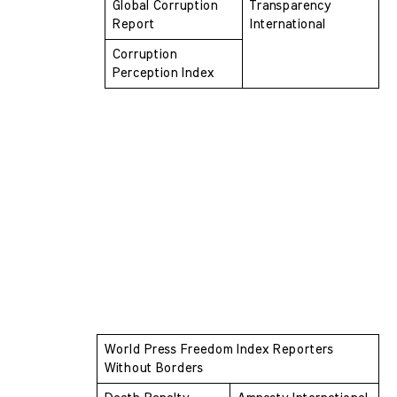
Global Corruption 
Transparency 
Report
International
Corruption 
Perception Index
World Press Freedom Index Reporters 
Without Borders