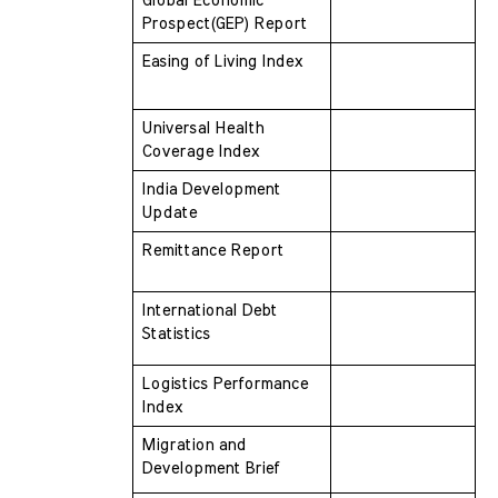
Global Economic 
Prospect(GEP) Report
Easing of Living Index
Universal Health 
Coverage Index
India Development 
Update
Remittance Report
International Debt 
Statistics
Logistics Performance 
Index
Migration and 
Development Brief