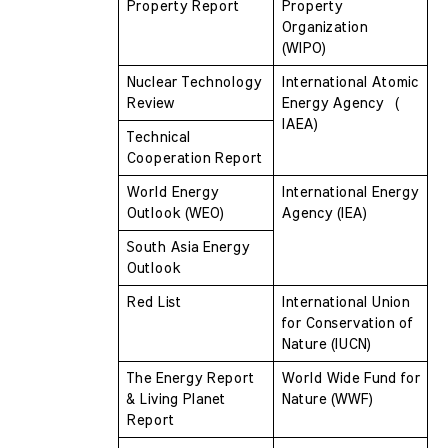
Property Report
Property 
Organization  
(WIPO)
Nuclear Technology 
International Atomic 
Review
Energy Agency  ( 
IAEA)
Technical 
Cooperation Report
World Energy 
International Energy 
Outlook (WEO)
Agency (IEA)
South Asia Energy 
Outlook
Red List
International Union 
for Conservation of  
Nature (IUCN)
The Energy Report 
World Wide Fund for 
& Living Planet 
Nature (WWF)
Report 