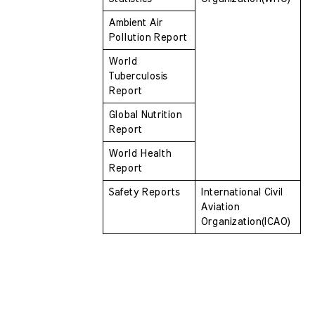
Ambient Air 
Pollution Report
World 
Tuberculosis 
Report
Global Nutrition 
Report
World Health 
Report
Safety Reports
International Civil 
Aviation  
Organization(ICAO)