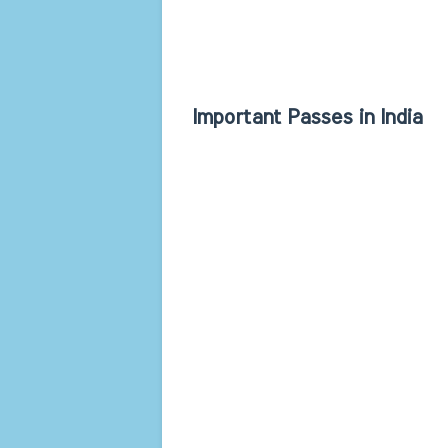
Important Passes in India