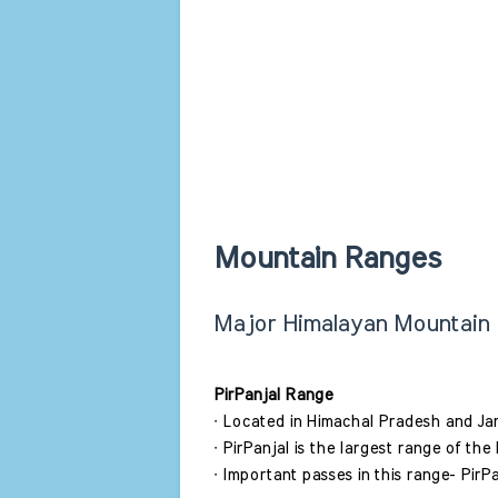
Mountain Ranges 
Major Himalayan Mountain
PirPanjal Range 
∙ Located in Himachal Pradesh and J
∙ PirPanjal is the largest range of the
∙ Important passes in this range- PirP