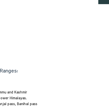
 Ranges: 
ammu and Kashmir 
 lower Himalayas. 
anjal pass, Banihal pass 