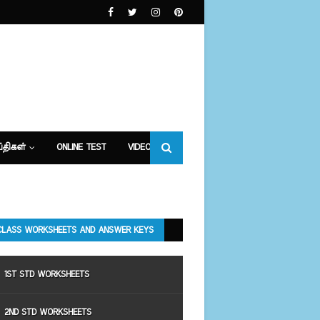
்திகள்
ONLINE TEST
VIDEOS
CLASS WORKSHEETS AND ANSWER KEYS
1ST STD WORKSHEETS
2ND STD WORKSHEETS