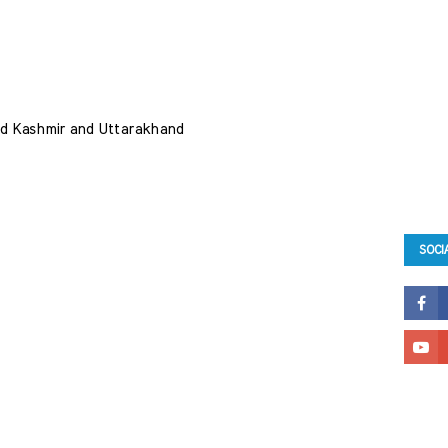
 and Kashmir and Uttarakhand 
SOCI