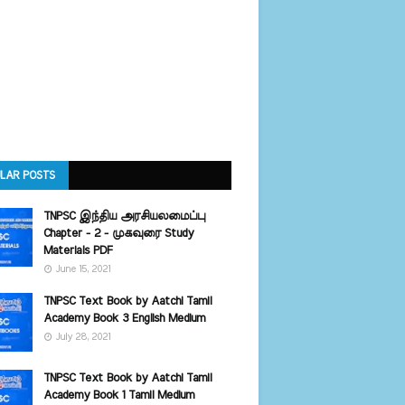
LAR POSTS
TNPSC இந்திய அரசியலமைப்பு
Chapter - 2 - முகவுரை Study
Materials PDF
June 15, 2021
TNPSC Text Book by Aatchi Tamil
Academy Book 3 English Medium
July 28, 2021
TNPSC Text Book by Aatchi Tamil
Academy Book 1 Tamil Medium