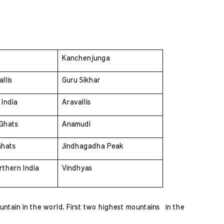
 
Kanchenjunga
llis 
Guru Sikhar
India 
Aravallis
Ghats 
Anamudi
Ghats 
Jindhagadha Peak
thern India 
Vindhyas
tain in the world. First two highest mountains  in the 