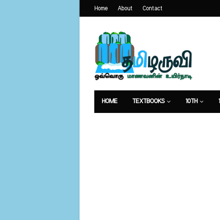
Home
About
Contact
HOME
TEXTBOOKS
10TH
வேலைவாய்ப்பு
உணவுமுறை