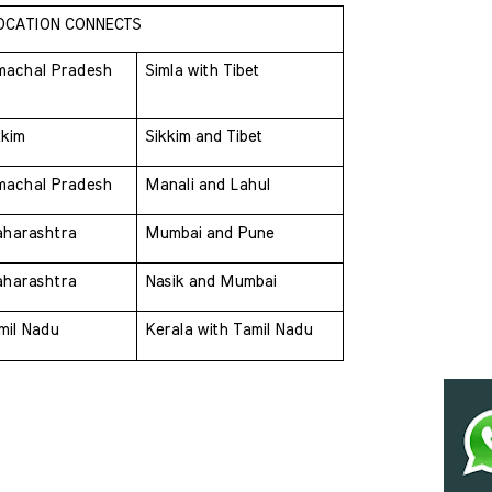
OCATION CONNECTS
machal Pradesh 
Simla with Tibet
kkim 
Sikkim and Tibet
machal Pradesh 
Manali and Lahul
harashtra 
Mumbai and Pune
harashtra 
Nasik and Mumbai
mil Nadu 
Kerala with Tamil Nadu