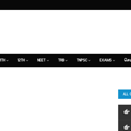
11TH
12TH
NEET
TRB
TNPSC
EXAMS
செய
ALL 