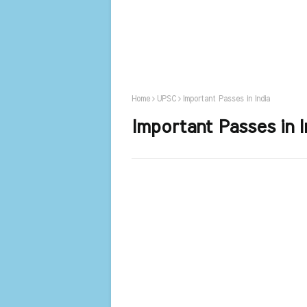
Home
UPSC
Important Passes in India
Important Passes in I