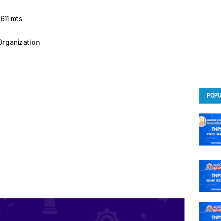
611 mts 
 Organization
POPU