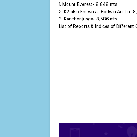
1. Mount Everest- 8,848 mts 
2. K2 also known as Godwin Austin- 8,
3. Kanchenjunga- 8,586 mts 
List of Reports & Indices of Different