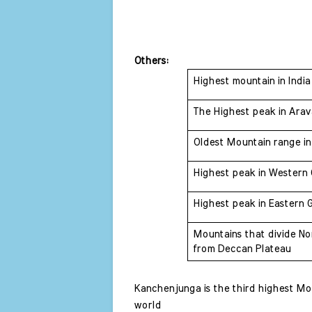
Others: 
Highest mountain in India
The Highest peak in Arava
Oldest Mountain range in 
Highest peak in Western 
Highest peak in Eastern 
Mountains that divide Nor
from Deccan Plateau 
Kanchenjunga is the third highest Moun
world 