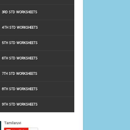
3RD STD WORKSHEETS
4TH STD WORKSHEETS
5TH STD WORKSHEETS
6TH STD WORKSHEETS
7TH STD WORKSHEETS
8TH STD WORKSHEETS
9TH STD WORKSHEETS