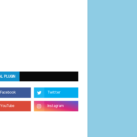
AL PLUGIN