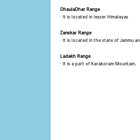
DhaulaDhar Range 
∙ It is located in lesser Himalayas 
Zanskar Range
∙ It is located in the state of Jammu
Ladakh Range 
∙ It is a part of Karakoram Mountain. 