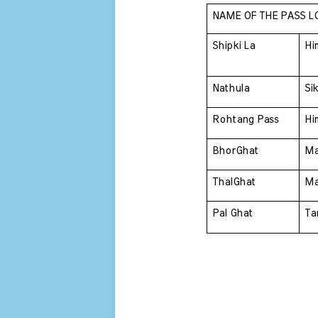
NAME OF THE PASS L
Shipki La 
Hi
Nathula 
Si
Rohtang Pass 
Hi
BhorGhat 
Ma
ThalGhat 
Ma
Pal Ghat 
Ta