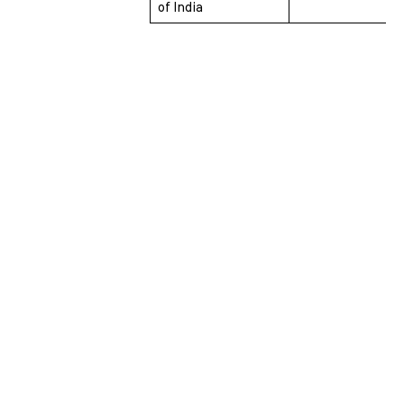
of India