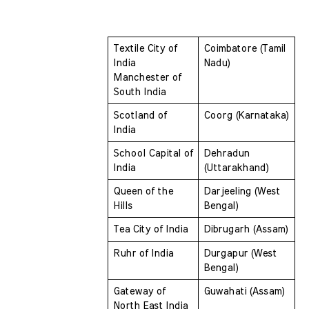
Textile City of 
Coimbatore (Tamil 
India 
Nadu)
Manchester of 
South India
Scotland of 
Coorg (Karnataka)
India 
School Capital of 
Dehradun 
India 
(Uttarakhand)
Queen of the 
Darjeeling (West 
Hills 
Bengal)
Tea City of India 
Dibrugarh (Assam)
Ruhr of India 
Durgapur (West 
Bengal)
Gateway of 
Guwahati (Assam)
North East India 