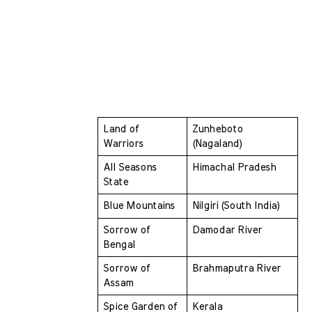
Land of 
Zunheboto 
Warriors 
(Nagaland)
All Seasons 
Himachal Pradesh
State 
Blue Mountains 
Nilgiri (South India)
Sorrow of 
Damodar River
Bengal 
Sorrow of 
Brahmaputra River
Assam 
Spice Garden of 
Kerala