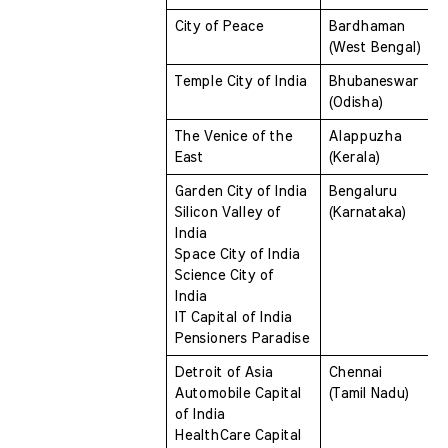
City of Peace 
Bardhaman 
(West Bengal)
Temple City of India 
Bhubaneswar 
(Odisha)
The Venice of the 
Alappuzha 
East 
(Kerala)
Garden City of India 
Bengaluru 
Silicon Valley of 
(Karnataka)
India 
Space City of India 
Science City of 
India 
IT Capital of India 
Pensioners Paradise
Detroit of Asia 
Chennai 
Automobile Capital 
(Tamil Nadu)
of India 
HealthCare Capital 