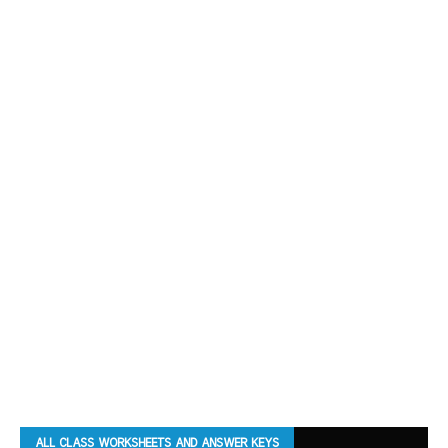
ALL CLASS WORKSHEETS AND ANSWER KEYS