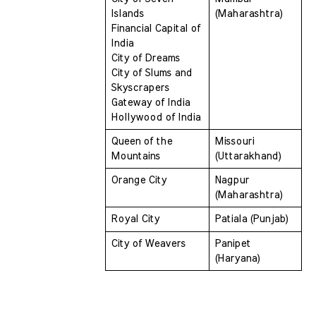
Islands 
(Maharashtra)
Financial Capital of 
India 
City of Dreams 
City of Slums and 
Skyscrapers 
Gateway of India 
Hollywood of India
Queen of the 
Missouri 
Mountains 
(Uttarakhand)
Orange City 
Nagpur 
(Maharashtra)
Royal City 
Patiala (Punjab)
City of Weavers 
Panipet 
(Haryana)