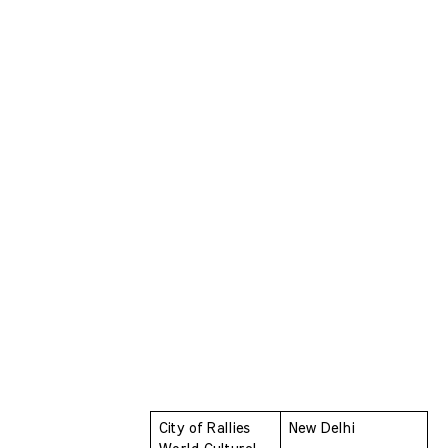
City of Rallies 
New Delhi