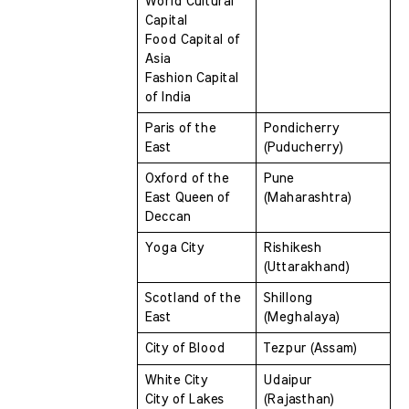
World Cultural 
Capital 
Food Capital of 
Asia 
Fashion Capital 
of India
Paris of the 
Pondicherry 
East 
(Puducherry)
Oxford of the 
Pune 
East Queen of 
(Maharashtra)
Deccan 
Yoga City 
Rishikesh 
(Uttarakhand)
Scotland of the 
Shillong 
East 
(Meghalaya)
City of Blood 
Tezpur (Assam)
White City 
Udaipur 
City of Lakes 
(Rajasthan)