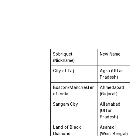
Sobriquet 
New Name
(Nickname) 
City of Taj 
Agra (Uttar 
Pradesh)
Boston/Manchester 
Ahmedabad 
of India 
(Gujarat)
Sangam City 
Allahabad 
(Uttar 
Pradesh)
Land of Black 
Asansol 
Diamond 
(West Bengal)