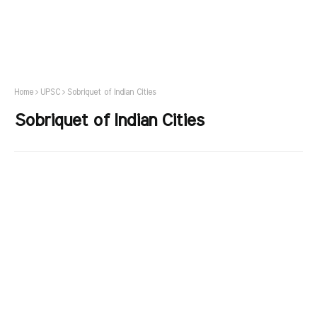
Home
UPSC
Sobriquet of Indian Cities
Sobriquet of Indian Cities