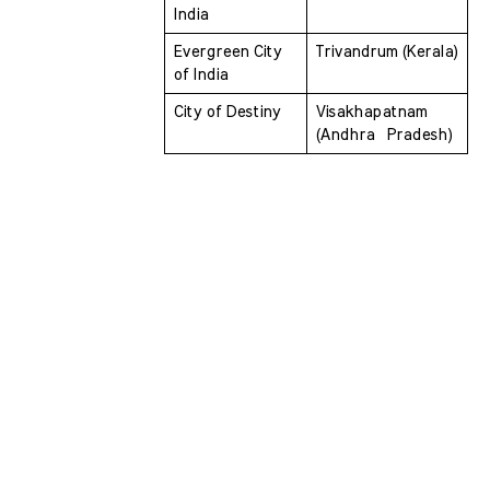
India
Evergreen City 
Trivandrum (Kerala)
of India 
City of Destiny 
Visakhapatnam 
(Andhra  Pradesh)