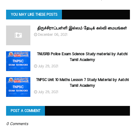
YOU MAY LIKE THESE POSTS
திருச்சிராப்பள்ளி இல்லம் தேடிக் கல்வி மையங்கள்
December 06, 2021
TNUSRB Police Exam Science Study material by Aatchi
Tamil Academy
July 29, 2021
TNPSC Unit 10 Maths Lesson 7 Study Material by Aatchi
Tamil Academy
July 29, 2021
POST A COMMENT
0 Comments