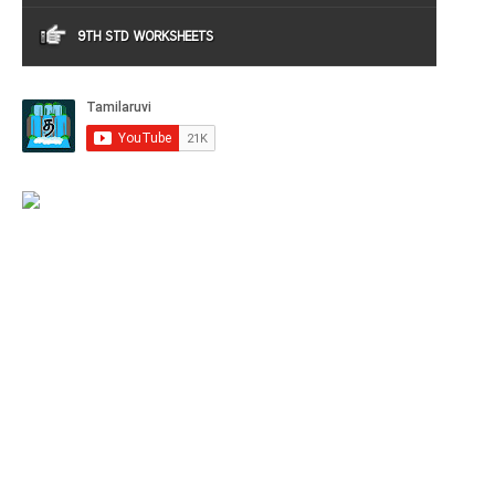
9TH STD WORKSHEETS