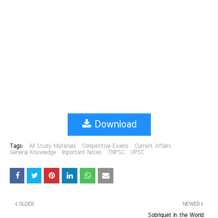
Download
Tags:
All Study Materials
Competitive Exams
Current Affairs
General Knowledge
Important Notes
TNPSC
UPSC
OLDER
NEWER
Sobriquet in the World