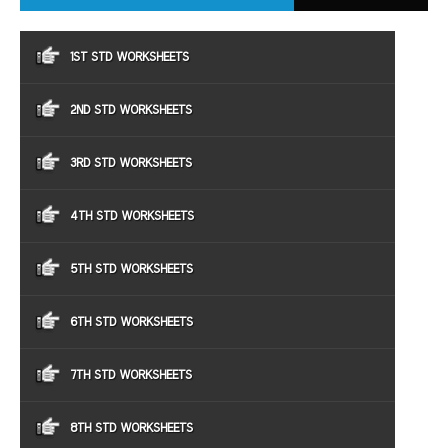
1ST STD WORKSHEETS
2ND STD WORKSHEETS
3RD STD WORKSHEETS
4TH STD WORKSHEETS
5TH STD WORKSHEETS
6TH STD WORKSHEETS
7TH STD WORKSHEETS
8TH STD WORKSHEETS