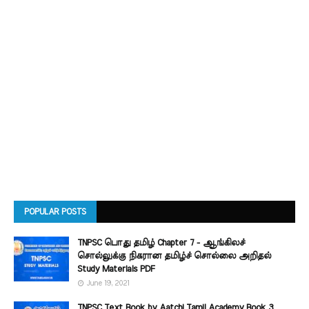
POPULAR POSTS
TNPSC பொது தமிழ் Chapter 7 - ஆங்கிலச்
சொல்லுக்கு நிகரான தமிழ்ச் சொல்லை அறிதல்
Study Materials PDF
June 19, 2021
TNPSC Text Book by Aatchi Tamil Academy Book 3