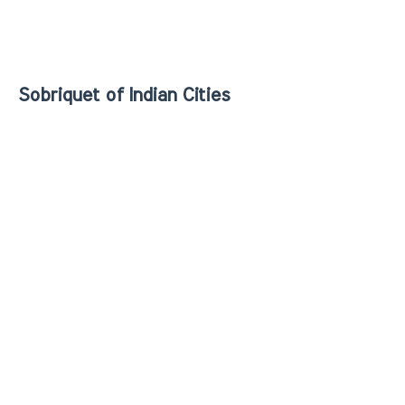
Sobriquet of Indian Cities