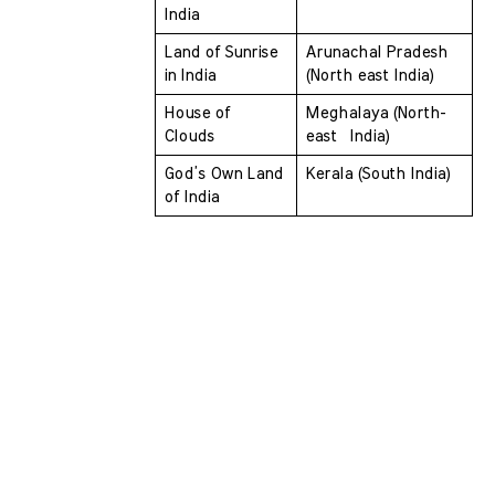
India 
Land of Sunrise 
Arunachal Pradesh 
in India 
(North east India)
House of 
Meghalaya (North-
Clouds 
east  India)
God’s Own Land 
Kerala (South India)
of India 