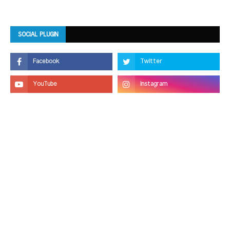
SOCIAL PLUGIN