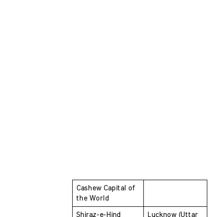
Cashew Capital of 
the World
Shiraz-e-Hind 
Lucknow (Uttar 