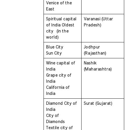
Venice of the 
East
Spiritual capital 
Varanasi (Uttar 
of India Oldest 
Pradesh)
city  (in the 
world) 
Blue City 
Jodhpur 
Sun City
(Rajasthan)
Wine capital of 
Nashik 
India 
(Maharashtra)
Grape city of 
India 
California of 
India
Diamond City of 
Surat (Gujarat)
India 
City of 
Diamonds 
Textile city of 