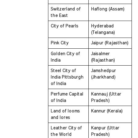
Switzerland of 
Haflong (Assam)
the East 
City of Pearls 
Hyderabad 
(Telangana)
Pink City 
Jaipur (Rajasthan)
Golden City of 
Jaisalmer 
India 
(Rajasthan)
Steel City of 
Jamshedpur 
India Pittsburgh 
(Jharkhand)
of India 
Perfume Capital 
Kannauj (Uttar 
of India 
Pradesh)
Land of looms 
Kannur (Kerala)
and lores 
Leather City of 
Kanpur (Uttar 
the World  
Pradesh)