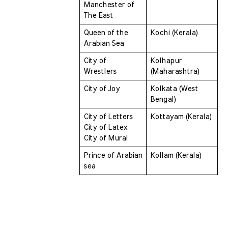
Manchester of 
The East 
Queen of the 
Kochi (Kerala)
Arabian Sea 
City of 
Kolhapur 
Wrestlers 
(Maharashtra)
City of Joy 
Kolkata (West 
Bengal)
City of Letters 
Kottayam (Kerala)
City of Latex 
City of Mural
Prince of Arabian 
Kollam (Kerala)
sea 