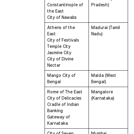
Constantinople of 
Pradesh)
the East 
City of Nawabs
Athens of the 
Madurai (Tamil 
East 
Nadu)
City of Festivals 
Temple City 
Jasmine City 
City of Divine 
Nectar
Mango City of 
Malda (West 
Bengal 
Bengal)
Rome of The East 
Mangalore 
City of Delicacies 
(Karnataka)
Cradle of Indian 
Banking 
Gateway of 
Karnataka
City of Seven 
Mumbai 