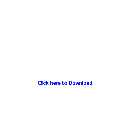
Click here to Download