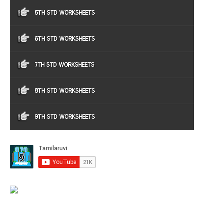
5TH STD WORKSHEETS
6TH STD WORKSHEETS
7TH STD WORKSHEETS
8TH STD WORKSHEETS
9TH STD WORKSHEETS