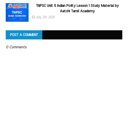
TNPSC Unit 5 Indian Polity Lesson 1 Study Material by
Aatchi Tamil Academy
July 29, 2021
POST A COMMENT
0 Comments