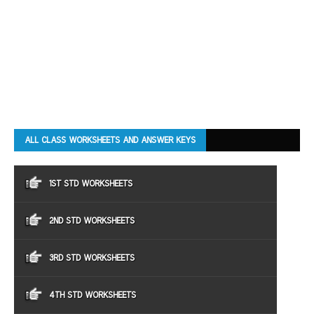
ALL CLASS WORKSHEETS AND ANSWER KEYS
1ST STD WORKSHEETS
2ND STD WORKSHEETS
3RD STD WORKSHEETS
4TH STD WORKSHEETS