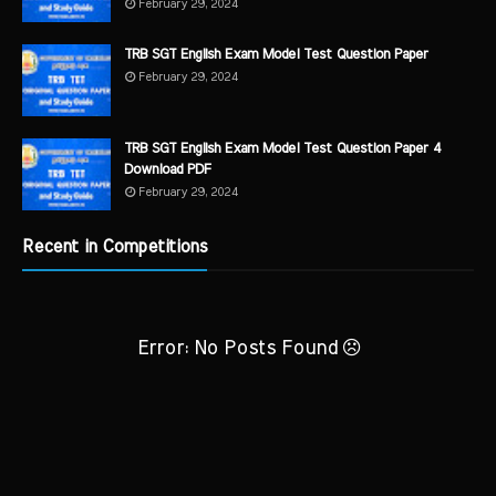
February 29, 2024
TRB SGT English Exam Model Test Question Paper
February 29, 2024
TRB SGT English Exam Model Test Question Paper 4
Download PDF
February 29, 2024
Recent in Competitions
Error: No Posts Found