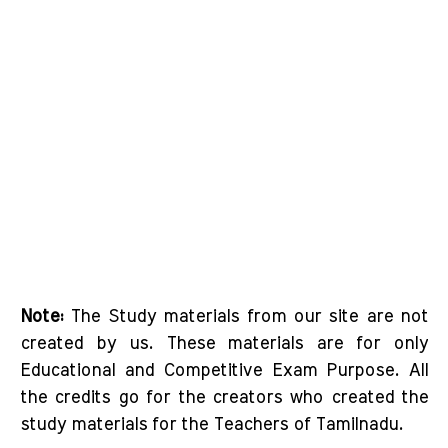
Note:
The Study materials from our site are not
created by us. These materials are for only
Educational and Competitive Exam Purpose. All
the credits go for the creators who created the
study materials for the Teachers of Tamilnadu.