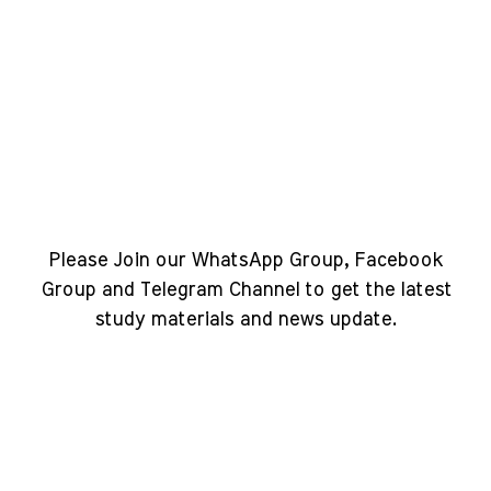
Please Join our WhatsApp Group, Facebook
Group and Telegram Channel to get the latest
study materials and news update.