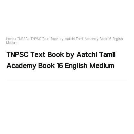
Home
TNPSC
TNPSC Text Book by Aatchi Tamil Academy Book 16 English
Medium
TNPSC Text Book by Aatchi Tamil
Academy Book 16 English Medium