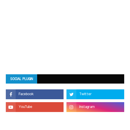
SOCIAL PLUGIN