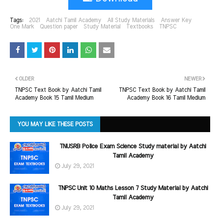
Tags:
2021
Aatchi Tamil Academy
All Study Materials
Answer Key
One Mark
Question paper
Study Material
Textbooks
TNPSC
OLDER
NEWER
TNPSC Text Book by Aatchi Tamil
TNPSC Text Book by Aatchi Tamil
Academy Book 15 Tamil Medium
Academy Book 16 Tamil Medium
YOU MAY LIKE THESE POSTS
TNUSRB Police Exam Science Study material by Aatchi
Tamil Academy
July 29, 2021
TNPSC Unit 10 Maths Lesson 7 Study Material by Aatchi
Tamil Academy
July 29, 2021