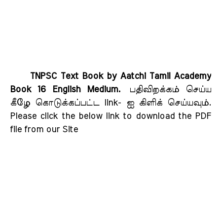
TNPSC Text Book by Aatchi Tamil Academy
Book 16 English Medium.
பதிவிறக்கம் செய்ய
கீழே கொடுக்கப்பட்ட link- ஐ கிளிக் செய்யவும்
.
Please click the below link to download the PDF
file from our Site