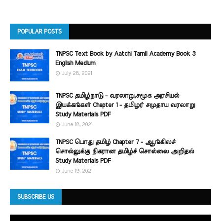
POPULAR POSTS
TNPSC Text Book by Aatchi Tamil Academy Book 3
English Medium
July 28, 2021
TNPSC தமிழ்நாடு - வரலாறு,சமூக அரசியல்
இயக்கங்கள் Chapter 1 - தமிழர் சமுதாய வரலாறு
Study Materials PDF
June 18, 2021
TNPSC பொது தமிழ் Chapter 7 - ஆங்கிலச்
சொல்லுக்கு நிகரான தமிழ்ச் சொல்லை அறிதல்
Study Materials PDF
June 19, 2021
SUBSCRIBE US