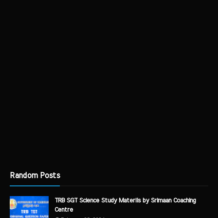
Random Posts
TRB SGT Science Study Materils by Srimaan Coaching
Centre