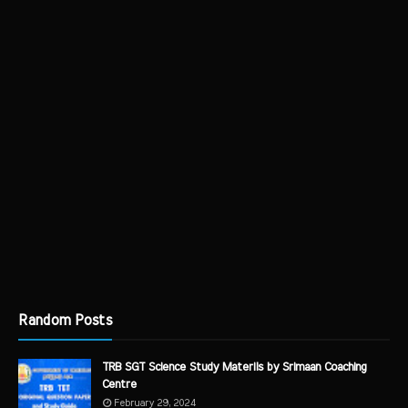
Random Posts
TRB SGT Science Study Materils by Srimaan Coaching
Centre
February 29, 2024