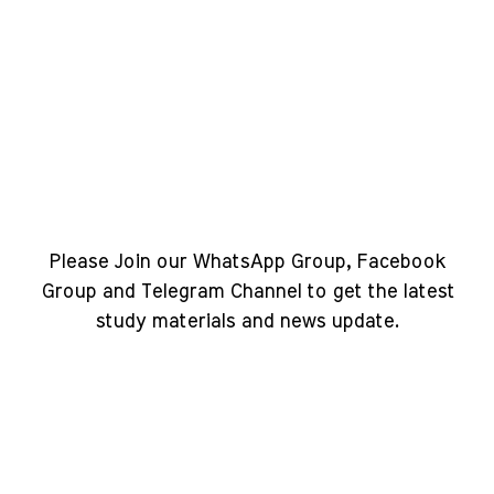
Please Join our WhatsApp Group, Facebook
Group and Telegram Channel to get the latest
study materials and news update.