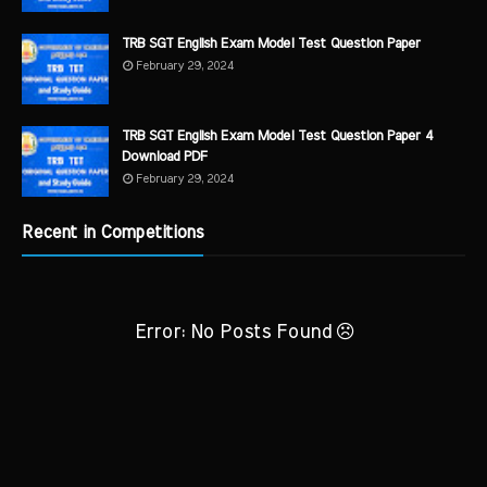
TRB SGT English Exam Model Test Question Paper
February 29, 2024
TRB SGT English Exam Model Test Question Paper 4
Download PDF
February 29, 2024
Recent in Competitions
Error: No Posts Found