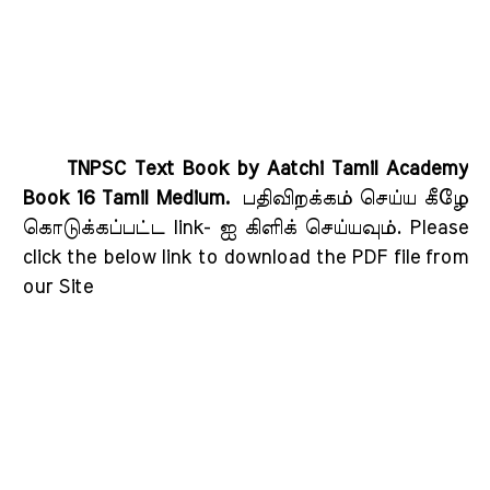
TNPSC Text Book by Aatchi Tamil Academy
Book 16 Tamil Medium.
பதிவிறக்கம் செய்ய கீழே
கொடுக்கப்பட்ட link- ஐ கிளிக் செய்யவும்
. Please
click the below link to download the PDF file from
our Site