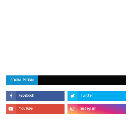
SOCIAL PLUGIN