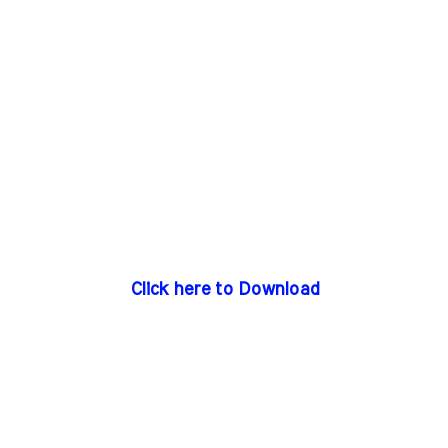
Click here to Download