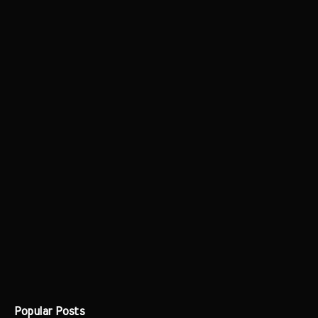
Popular Posts