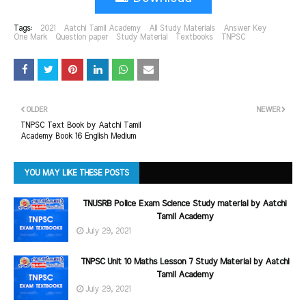
Tags:
2021
Aatchi Tamil Academy
All Study Materials
Answer Key
One Mark
Question paper
Study Material
Textbooks
TNPSC
OLDER
NEWER
TNPSC Text Book by Aatchi Tamil
Academy Book 16 English Medium
YOU MAY LIKE THESE POSTS
TNUSRB Police Exam Science Study material by Aatchi
Tamil Academy
July 29, 2021
TNPSC Unit 10 Maths Lesson 7 Study Material by Aatchi
Tamil Academy
July 29, 2021