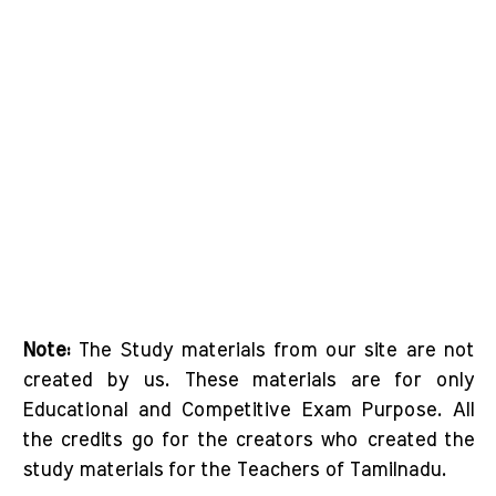
Note:
The Study materials from our site are not
created by us. These materials are for only
Educational and Competitive Exam Purpose. All
the credits go for the creators who created the
study materials for the Teachers of Tamilnadu.