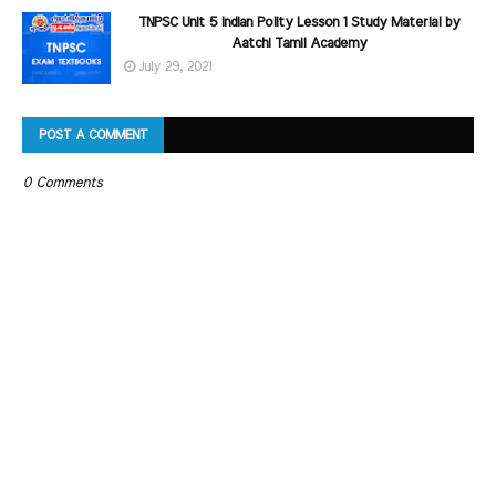
TNPSC Unit 5 Indian Polity Lesson 1 Study Material by
Aatchi Tamil Academy
July 29, 2021
POST A COMMENT
0 Comments