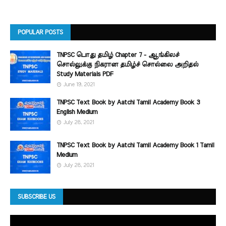
POPULAR POSTS
TNPSC பொது தமிழ் Chapter 7 - ஆங்கிலச்
சொல்லுக்கு நிகரான தமிழ்ச் சொல்லை அறிதல்
Study Materials PDF
June 19, 2021
TNPSC Text Book by Aatchi Tamil Academy Book 3
English Medium
July 28, 2021
TNPSC Text Book by Aatchi Tamil Academy Book 1 Tamil
Medium
July 28, 2021
SUBSCRIBE US