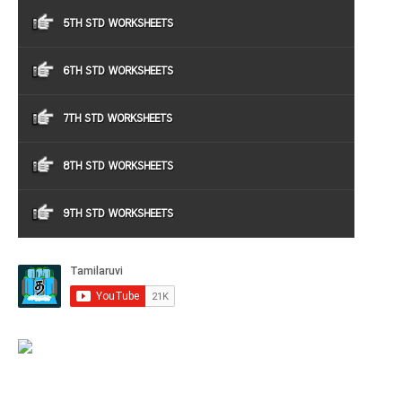
5TH STD WORKSHEETS
6TH STD WORKSHEETS
7TH STD WORKSHEETS
8TH STD WORKSHEETS
9TH STD WORKSHEETS