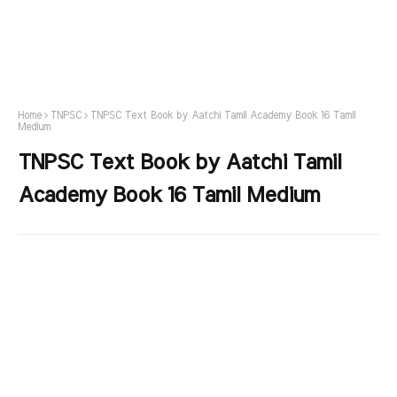
Home
TNPSC
TNPSC Text Book by Aatchi Tamil Academy Book 16 Tamil
Medium
TNPSC Text Book by Aatchi Tamil
Academy Book 16 Tamil Medium