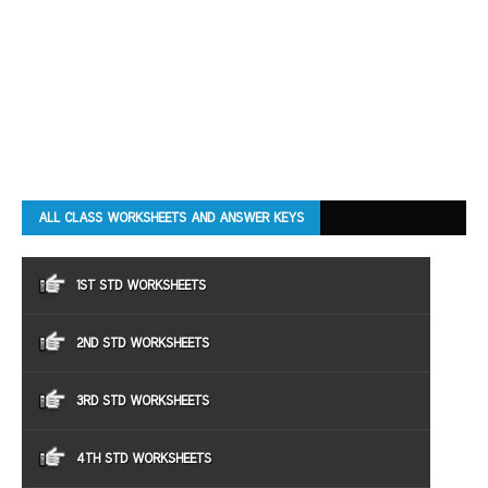
ALL CLASS WORKSHEETS AND ANSWER KEYS
1ST STD WORKSHEETS
2ND STD WORKSHEETS
3RD STD WORKSHEETS
4TH STD WORKSHEETS