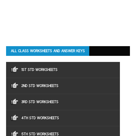
ALL CLASS WORKSHEETS AND ANSWER KEYS
1ST STD WORKSHEETS
2ND STD WORKSHEETS
3RD STD WORKSHEETS
4TH STD WORKSHEETS
5TH STD WORKSHEETS