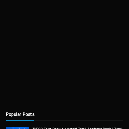
Popular Posts