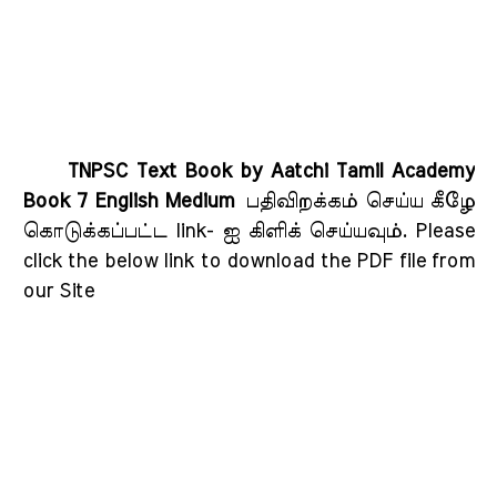
TNPSC Text Book by Aatchi Tamil Academy
Book 7 English Medium
பதிவிறக்கம் செய்ய கீழே
கொடுக்கப்பட்ட link- ஐ கிளிக் செய்யவும்
. Please
click the below link to download the PDF file from
our Site