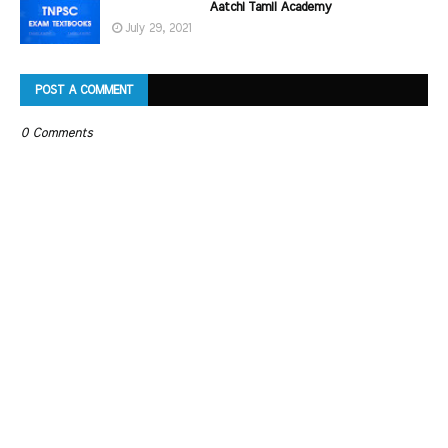
Aatchi Tamil Academy
July 29, 2021
POST A COMMENT
0 Comments