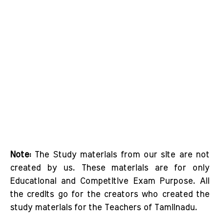
Note:
The Study materials from our site are not
created by us. These materials are for only
Educational and Competitive Exam Purpose. All
the credits go for the creators who created the
study materials for the Teachers of Tamilnadu.