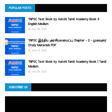
POPULAR POSTS
TNPSC Text Book by Aatchi Tamil Academy Book 3
English Medium
July 28, 2021
TNPSC இந்திய அரசியலமைப்பு Chapter - 2 - முகவுரை
Study Materials PDF
June 15, 2021
TNPSC Text Book by Aatchi Tamil Academy Book 1 Tamil
Medium
July 28, 2021
SUBSCRIBE US