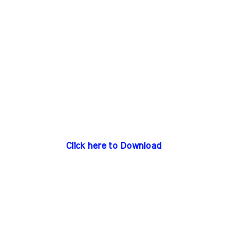
Click here to Download