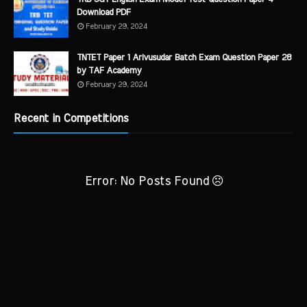
Download PDF
February 29, 2024
TNTET Paper 1 Arivusudar Batch Exam Question Paper 28
by TAF Academy
February 29, 2024
Recent in Competitions
Error: No Posts Found