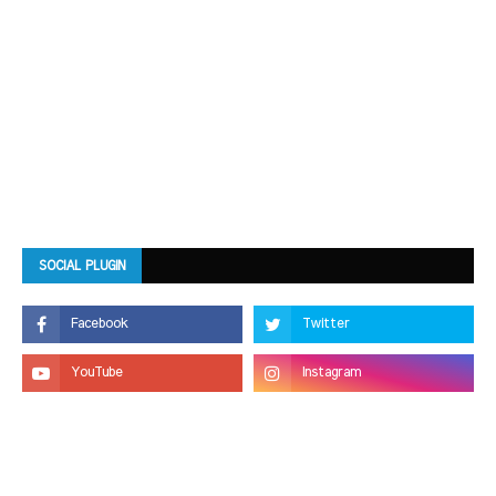
SOCIAL PLUGIN