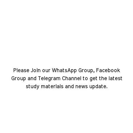
Please Join our WhatsApp Group, Facebook
Group and Telegram Channel to get the latest
study materials and news update.