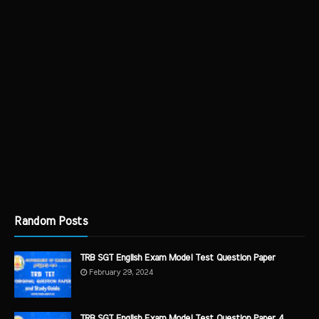
Random Posts
TRB SGT English Exam Model Test Question Paper
February 29, 2024
TRB SGT English Exam Model Test Question Paper 4