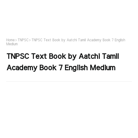
Home
TNPSC
TNPSC Text Book by Aatchi Tamil Academy Book 7 English
Medium
TNPSC Text Book by Aatchi Tamil
Academy Book 7 English Medium