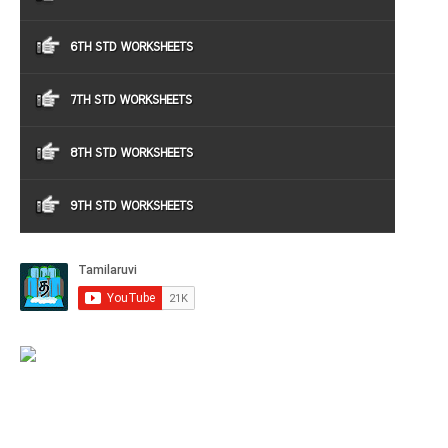
6TH STD WORKSHEETS
7TH STD WORKSHEETS
8TH STD WORKSHEETS
9TH STD WORKSHEETS