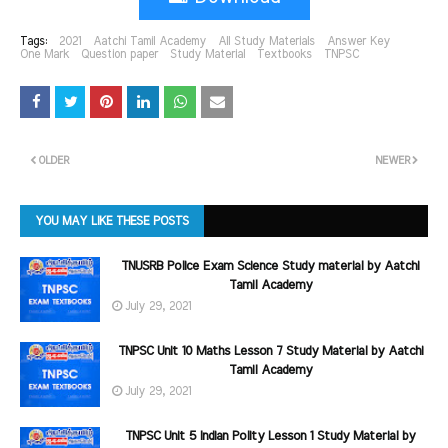
Tags:
2021
Aatchi Tamil Academy
All Study Materials
Answer Key
One Mark
Question paper
Study Material
Textbooks
TNPSC
OLDER
NEWER
YOU MAY LIKE THESE POSTS
TNUSRB Police Exam Science Study material by Aatchi
Tamil Academy
July 29, 2021
TNPSC Unit 10 Maths Lesson 7 Study Material by Aatchi
Tamil Academy
July 29, 2021
TNPSC Unit 5 Indian Polity Lesson 1 Study Material by