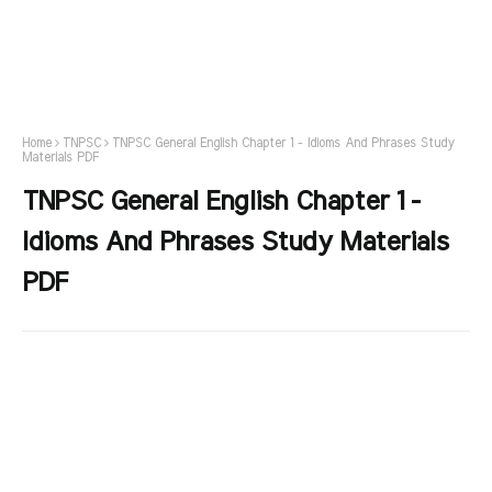
Home
TNPSC
TNPSC General English Chapter 1 - Idioms And Phrases Study
Materials PDF
TNPSC General English Chapter 1 -
Idioms And Phrases Study Materials
PDF