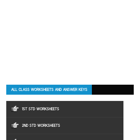
ALL CLASS WORKSHEETS AND ANSWER KEYS
1ST STD WORKSHEETS
2ND STD WORKSHEETS