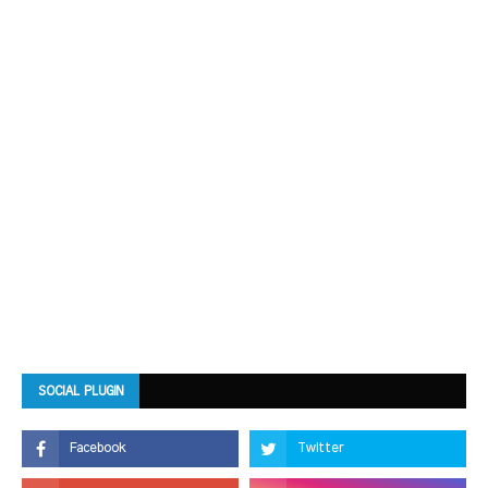
SOCIAL PLUGIN