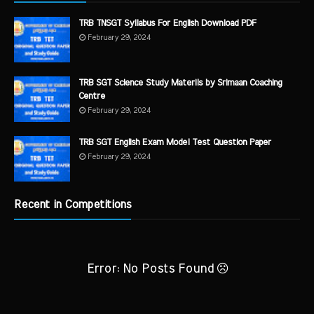
TRB TNSGT Syllabus For English Download PDF
February 29, 2024
TRB SGT Science Study Materils by Srimaan Coaching
Centre
February 29, 2024
TRB SGT English Exam Model Test Question Paper
February 29, 2024
Recent in Competitions
Error: No Posts Found