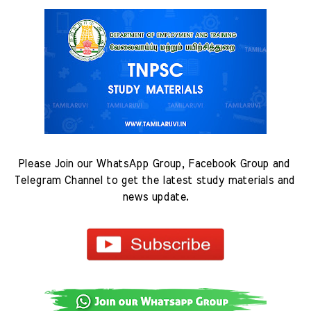
Please Join our WhatsApp Group, Facebook Group and 
Telegram Channel to get the latest study materials and 
news update.