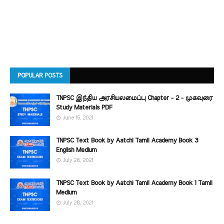
POPULAR POSTS
TNPSC இந்திய அரசியலமைப்பு Chapter - 2 - முகவுரை
Study Materials PDF
June 15, 2021
TNPSC Text Book by Aatchi Tamil Academy Book 3
English Medium
July 28, 2021
TNPSC Text Book by Aatchi Tamil Academy Book 1 Tamil
Medium
July 28, 2021