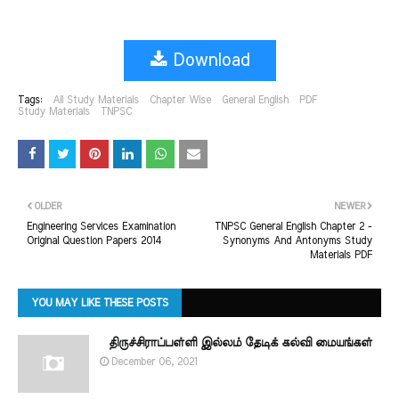
Download
Tags:
All Study Materials
Chapter Wise
General English
PDF
Study Materials
TNPSC
OLDER
NEWER
Engineering Services Examination
TNPSC General English Chapter 2 -
Original Question Papers 2014
Synonyms And Antonyms Study
Materials PDF
YOU MAY LIKE THESE POSTS
திருச்சிராப்பள்ளி இல்லம் தேடிக் கல்வி மையங்கள்
December 06, 2021