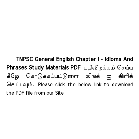
TNPSC General English Chapter 1 - Idioms And
Phrases Study Materials PDF
பதிவிறக்கம் செய்ய
கீழே கொடுக்கப்பட்டுள்ள லிங்க் ஐ கிளிக்
செய்யவும்.
Please click the below link to download 
the PDF file from our Site    