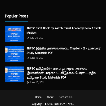
Popular Posts
TNPSC Text Book by Aatchi Tamil Academy Book 1 Tamil
Medium
July 28, 2021
TNPSC இந்திய அரசியலமைப்பு Chapter - 2 - முகவுரை
Study Materials PDF
June 15, 2021
TNPSC தமிழ்நாடு - வரலாறு, சமூக அரசியல்
இயக்கங்கள் Chapter 5 - விடுதலை போராட்டத்தில்
தமிழகம் Study Materials PDF
June 18, 2021
Home
About
Contact Us
Copyright ©
2026
Tamilaruvi TNPSC