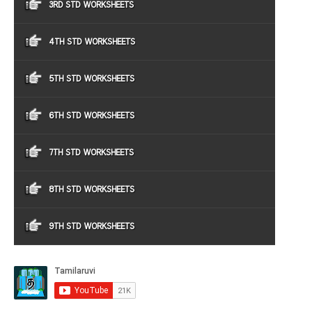
3RD STD WORKSHEETS
4TH STD WORKSHEETS
5TH STD WORKSHEETS
6TH STD WORKSHEETS
7TH STD WORKSHEETS
8TH STD WORKSHEETS
9TH STD WORKSHEETS