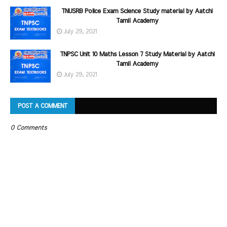
TNUSRB Police Exam Science Study material by Aatchi
Tamil Academy
July 29, 2021
TNPSC Unit 10 Maths Lesson 7 Study Material by Aatchi
Tamil Academy
July 29, 2021
POST A COMMENT
0 Comments