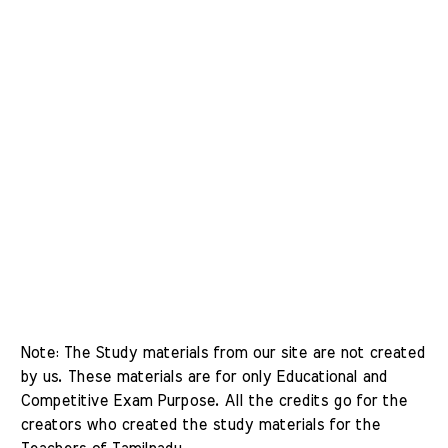
Note: The Study materials from our site are not created 
by us. These materials are for only Educational and 
Competitive Exam Purpose. All the credits go for the 
creators who created the study materials for the 