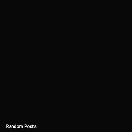
Random Posts