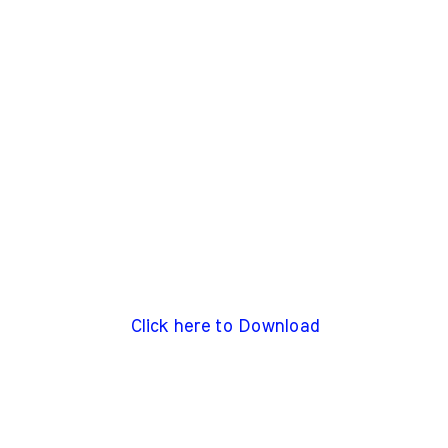
Click here to Download