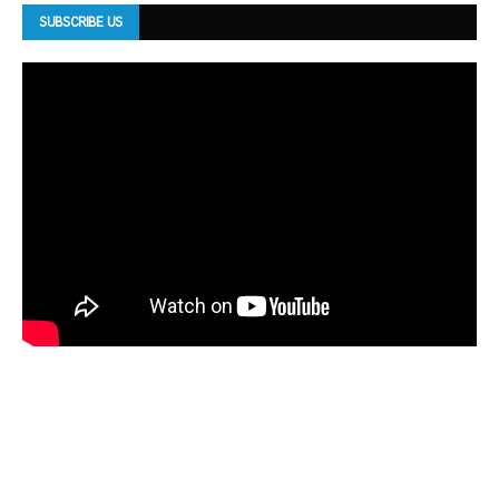
SUBSCRIBE US