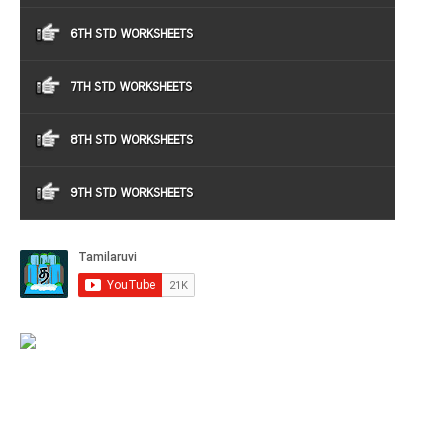
6TH STD WORKSHEETS
7TH STD WORKSHEETS
8TH STD WORKSHEETS
9TH STD WORKSHEETS