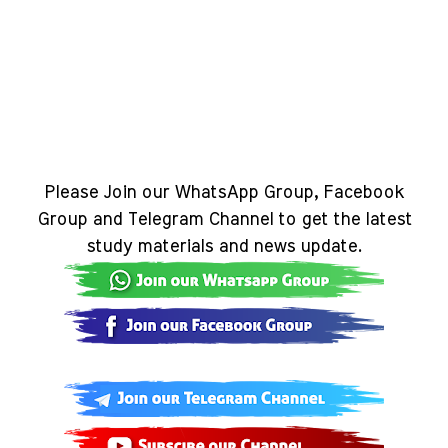
Please Join our WhatsApp Group, Facebook
Group and Telegram Channel to get the latest
study materials and news update.