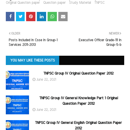
Original Question paper
Question paper
Study Material
TNPSC
OLDER
NEWER
Posts Included In Csse In Group-1
Executive Officer Grade-111 In
Services 2011-2013
Group-5-b
YOU MAY LIKE THESE POSTS
TNPSC Group IV Original Question Paper 2012
June 22, 2021
TNPSC Group IV General Knowledge Part 1 Original
Question Paper 2012
June 22, 2021
TNPSC Group IV General English Original Question Paper
2012