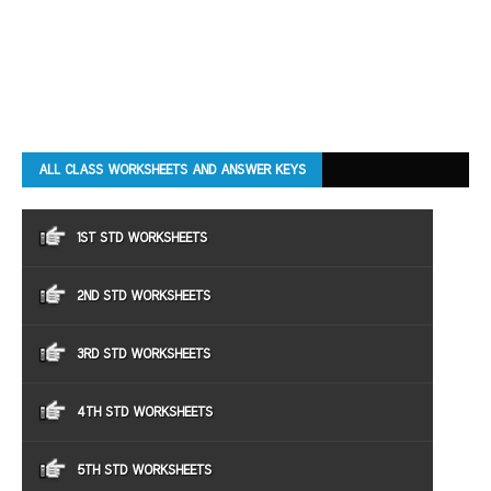
ALL CLASS WORKSHEETS AND ANSWER KEYS
1ST STD WORKSHEETS
2ND STD WORKSHEETS
3RD STD WORKSHEETS
4TH STD WORKSHEETS
5TH STD WORKSHEETS