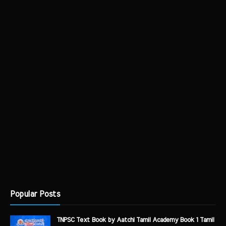
Popular Posts
TNPSC Text Book by Aatchi Tamil Academy Book 1 Tamil