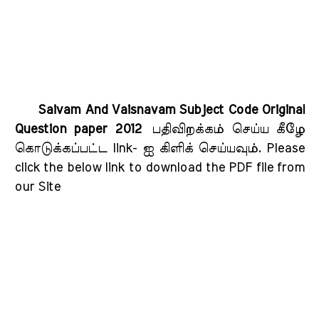
Saivam And Vaisnavam Subject Code Original
Question paper 2012
பதிவிறக்கம் செய்ய கீழே
கொடுக்கப்பட்ட link- ஐ கிளிக் செய்யவும்
. Please
click the below link to download the PDF file from
our Site