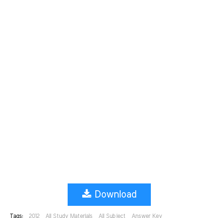
Download
Tags:
2012
All Study Materials
All Subject
Answer Key