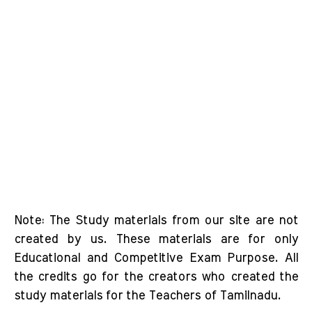
Note: The Study materials from our site are not
created by us. These materials are for only
Educational and Competitive Exam Purpose. All
the credits go for the creators who created the
study materials for the Teachers of Tamilnadu.