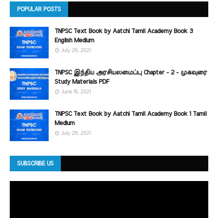
POPULAR POSTS
TNPSC Text Book by Aatchi Tamil Academy Book 3
English Medium
July 28, 2021
TNPSC இந்திய அரசியலமைப்பு Chapter - 2 - முகவுரை
Study Materials PDF
June 15, 2021
TNPSC Text Book by Aatchi Tamil Academy Book 1 Tamil
Medium
July 28, 2021
SUBSCRIBE US