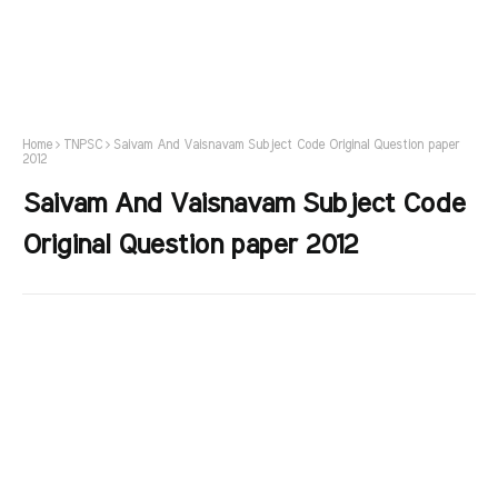
Home
TNPSC
Saivam And Vaisnavam Subject Code Original Question paper
2012
Saivam And Vaisnavam Subject Code
Original Question paper 2012