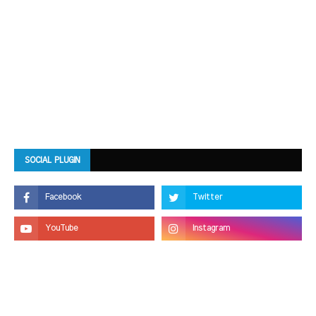
SOCIAL PLUGIN