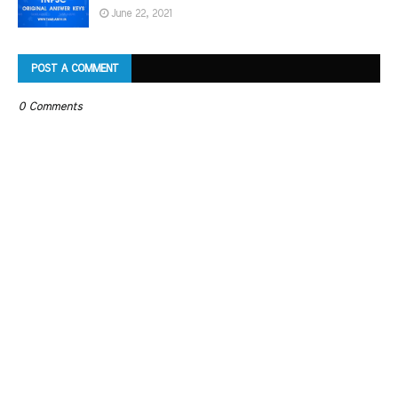
June 22, 2021
POST A COMMENT
0 Comments