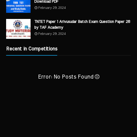
Download PDF
February 29, 2024
TNTET Paper 1 Arivusudar Batch Exam Question Paper 28
by TAF Academy
February 29, 2024
Recent in Competitions
Error: No Posts Found