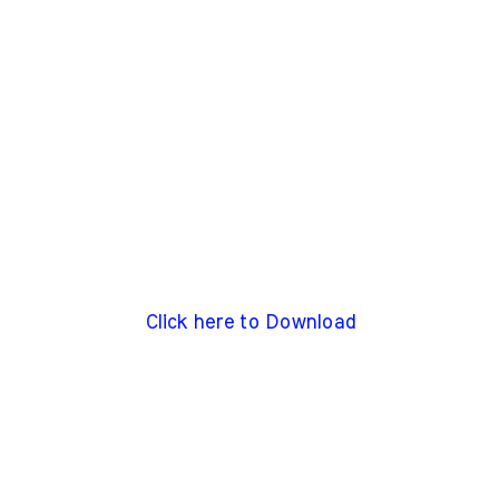
Click here to Download