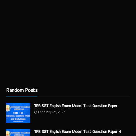
Random Posts
TRB SGT English Exam Model Test Question Paper
February 29, 2024
TRB SGT English Exam Model Test Question Paper 4