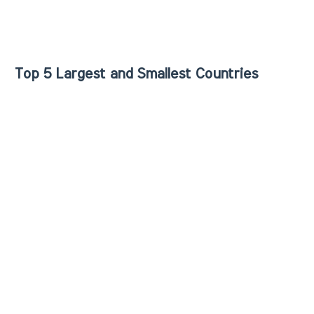
Top 5 Largest and Smallest Countries