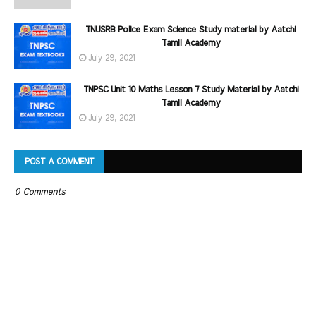
TNUSRB Police Exam Science Study material by Aatchi
Tamil Academy
July 29, 2021
TNPSC Unit 10 Maths Lesson 7 Study Material by Aatchi
Tamil Academy
July 29, 2021
POST A COMMENT
0 Comments