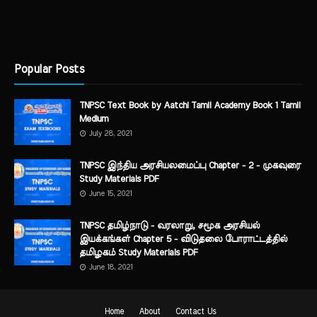
Popular Posts
TNPSC Text Book by Aatchi Tamil Academy Book 1 Tamil
Medium
July 28, 2021
TNPSC இந்திய அரசியலமைப்பு Chapter - 2 - முகவுரை
Study Materials PDF
June 15, 2021
TNPSC தமிழ்நாடு - வரலாறு, சமூக அரசியல்
இயக்கங்கள் Chapter 5 - விடுதலை போராட்டத்தில்
தமிழகம் Study Materials PDF
June 18, 2021
Home
About
Contact Us