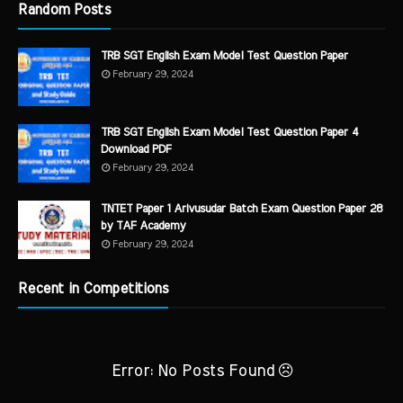
Random Posts
TRB SGT English Exam Model Test Question Paper
February 29, 2024
TRB SGT English Exam Model Test Question Paper 4
Download PDF
February 29, 2024
TNTET Paper 1 Arivusudar Batch Exam Question Paper 28
by TAF Academy
February 29, 2024
Recent in Competitions
Error: No Posts Found