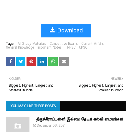
Download
Tags:
All Study Materials
Competitive Exams
Current Affairs
General Knowledge
Important Notes
TNPSC
UPSC
OLDER
NEWER
Biggest, Highest, Largest and
Biggest, Highest, Largest and
Smallest in India
Smallest in World
YOU MAY LIKE THESE POSTS
திருச்சிராப்பள்ளி இல்லம் தேடிக் கல்வி மையங்கள்
December 06, 2021