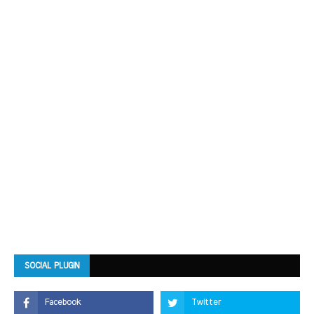
SOCIAL PLUGIN