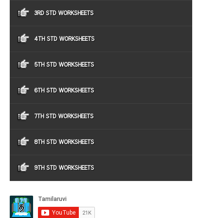
3RD STD WORKSHEETS
4TH STD WORKSHEETS
5TH STD WORKSHEETS
6TH STD WORKSHEETS
7TH STD WORKSHEETS
8TH STD WORKSHEETS
9TH STD WORKSHEETS