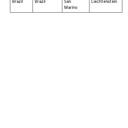
Brazil 
Brazil 
San 
Liechtenstein
Marino 