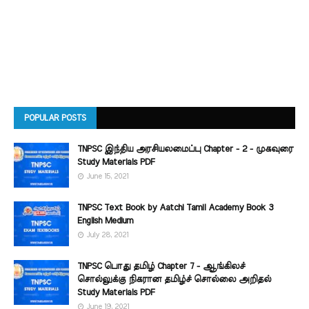
POPULAR POSTS
TNPSC இந்திய அரசியலமைப்பு Chapter - 2 - முகவுரை
Study Materials PDF
June 15, 2021
TNPSC Text Book by Aatchi Tamil Academy Book 3
English Medium
July 28, 2021
TNPSC பொது தமிழ் Chapter 7 - ஆங்கிலச்
சொல்லுக்கு நிகரான தமிழ்ச் சொல்லை அறிதல்
Study Materials PDF
June 19, 2021