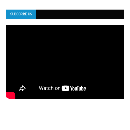
SUBSCRIBE US