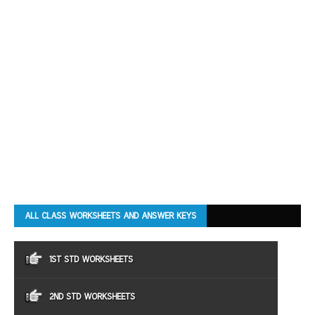
ALL CLASS WORKSHEETS AND ANSWER KEYS
1ST STD WORKSHEETS
2ND STD WORKSHEETS