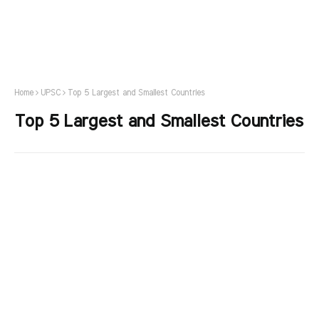
Home
UPSC
Top 5 Largest and Smallest Countries
Top 5 Largest and Smallest Countries