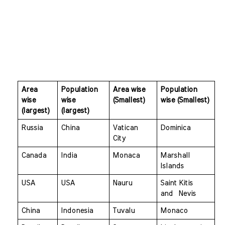
Area 
Population 
Area wise 
Population 
wise 
wise 
(Smallest)
wise (Smallest)
(largest)
(largest)
Russia 
China 
Vatican 
Dominica
City 
Canada 
India 
Monaca 
Marshall 
Islands
USA 
USA 
Nauru 
Saint Kitis 
and  Nevis
China 
Indonesia 
Tuvalu 
Monaco