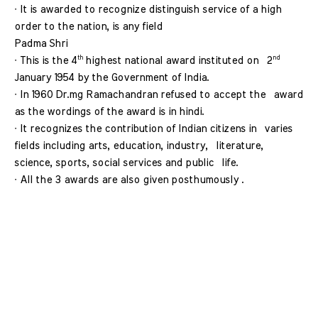
∙ It is awarded to recognize distinguish service of a high  
order to the nation, is any field 
Padma Shri 
th 
nd 
∙ This is the 4
highest national award instituted on  2
January 1954 by the Government of India. 
∙ In 1960 Dr.mg Ramachandran refused to accept the  award 
as the wordings of the award is in hindi. 
∙ It recognizes the contribution of Indian citizens in  varies 
fields including arts, education, industry,  literature, 
science, sports, social services and public  life. 
∙ All the 3 awards are also given posthumously . 