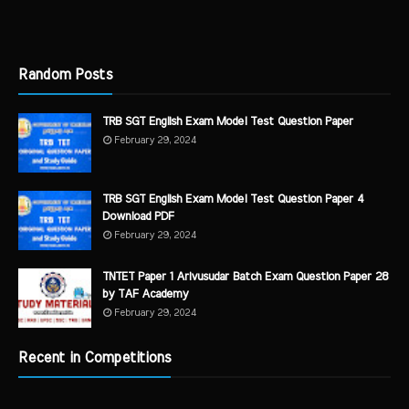
Random Posts
TRB SGT English Exam Model Test Question Paper
February 29, 2024
TRB SGT English Exam Model Test Question Paper 4
Download PDF
February 29, 2024
TNTET Paper 1 Arivusudar Batch Exam Question Paper 28
by TAF Academy
February 29, 2024
Recent in Competitions