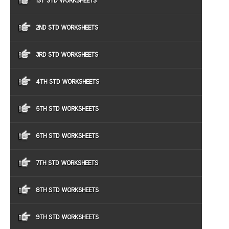
1ST STD WORKSHEETS
2ND STD WORKSHEETS
3RD STD WORKSHEETS
4TH STD WORKSHEETS
5TH STD WORKSHEETS
6TH STD WORKSHEETS
7TH STD WORKSHEETS
8TH STD WORKSHEETS
9TH STD WORKSHEETS