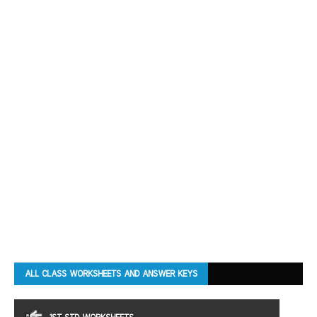
ALL CLASS WORKSHEETS AND ANSWER KEYS