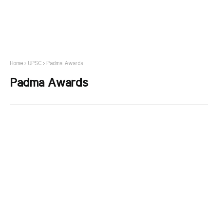
Home
UPSC
Padma Awards
Padma Awards