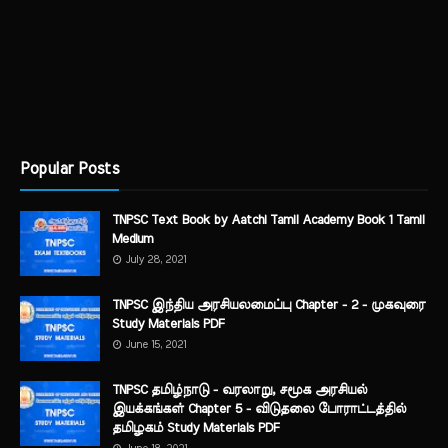
Popular Posts
TNPSC Text Book by Aatchi Tamil Academy Book 1 Tamil
Medium
July 28, 2021
TNPSC இந்திய அரசியலமைப்பு Chapter - 2 - முகவுரை
Study Materials PDF
June 15, 2021
TNPSC தமிழ்நாடு - வரலாறு, சமூக அரசியல்
இயக்கங்கள் Chapter 5 - விடுதலை போராட்டத்தில்
தமிழகம் Study Materials PDF