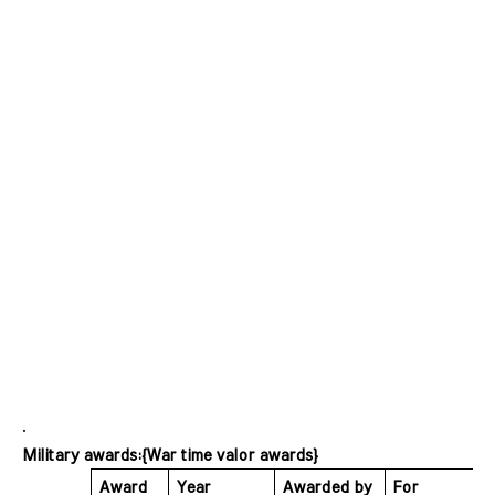
Military awards:{War time valor awards}
Award 
Year 
Awarded by 
For