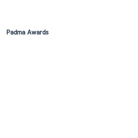
Padma Awards