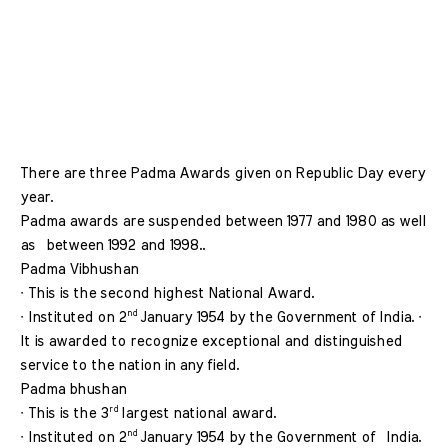
There are three Padma Awards given on Republic Day every 
year. 
Padma awards are suspended between 1977 and 1980 as well 
as  between 1992 and 1998.. 
Padma Vibhushan 
∙ This is the second highest National Award. 
nd 
∙ Instituted on 2
January 1954 by the Government of India. ∙ 
It is awarded to recognize exceptional and distinguished  
service to the nation in any field.
Padma bhushan  
rd 
∙ This is the 3
largest national award. 
nd 
∙ Instituted on 2
January 1954 by the Government of  India. 