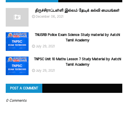
திருச்சிராப்பள்ளி இல்லம் தேடிக் கல்வி மையங்கள்
December 06, 2021
TNUSRB Police Exam Science Study material by Aatchi
Tamil Academy
July 29, 2021
TNPSC Unit 10 Maths Lesson 7 Study Material by Aatchi
Tamil Academy
July 29, 2021
POST A COMMENT
0 Comments