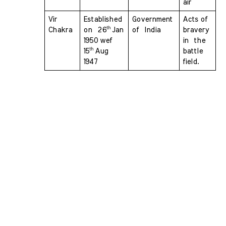
air
Vir 
Established 
Government 
Acts of 
th 
Chakra 
on  26
Jan 
of  India
bravery 
1950 wef  
in  the 
th 
15
Aug 
battle 
1947
field.