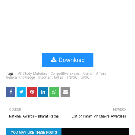
Download
Tags:
All Study Materials
Competitive Exams
Current Affairs
General Knowledge
Important Notes
TNPSC
UPSC
OLDER
NEWER
National Awards - Bharat Ratna
List of Param Vir Chakra Awardees
YOU MAY LIKE THESE POSTS