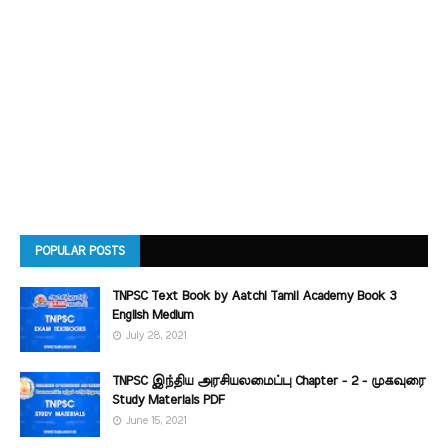
POPULAR POSTS
TNPSC Text Book by Aatchi Tamil Academy Book 3
English Medium
July 28, 2021
TNPSC இந்திய அரசியலமைப்பு Chapter - 2 - முகவுரை
Study Materials PDF
June 15, 2021