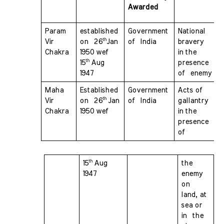
Awarded 
Param 
established 
Government 
National 
th
Vir 
on  26
Jan 
of  India
bravery  
Chakra 
1950 wef  
in the 
th 
15
Aug 
presence 
1947
of  enemy
Maha 
Established 
Government 
Acts of 
th 
Vir 
on  26
Jan 
of  India
gallantry  
Chakra 
1950 wef 
in the 
presence 
of 
th 
15
Aug 
the 
1947 
enemy 
on  
land, at 
sea or 
in  the 