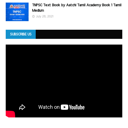
TNPSC Text Book by Aatchi Tamil Academy Book 1 Tamil
Medium
July 28, 2021
SUBSCRIBE US