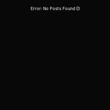
Error: No Posts Found