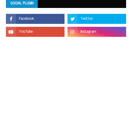
SOCIAL PLUGIN