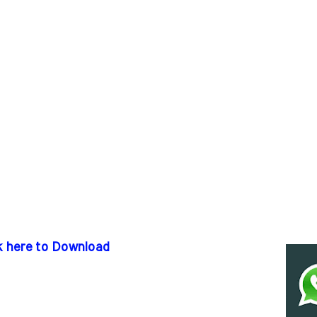
k here to Download