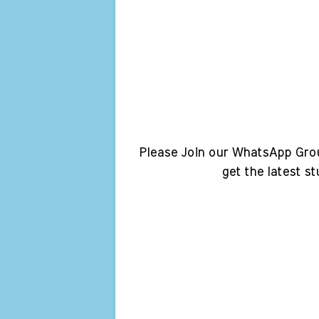
Please Join our WhatsApp Gro
get the latest s