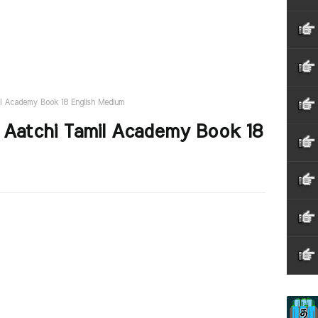
l Academy Book 18 English Medium
Aatchi Tamil Academy Book 18