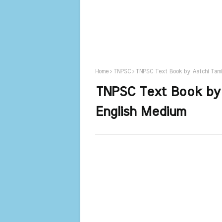
Home
TNPSC
TNPSC Text Book by Aatchi Tami
TNPSC Text Book by 
English Medium