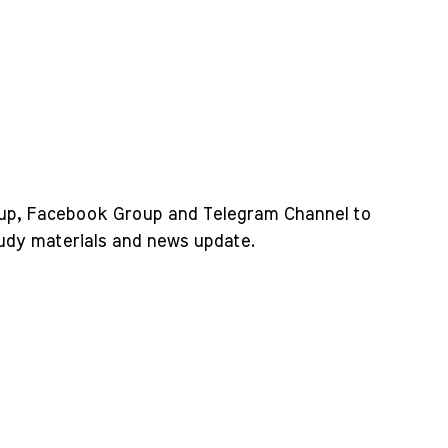
up, Facebook Group and Telegram Channel to
tudy materials and news update.