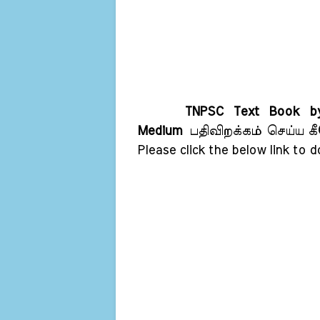
TNPSC Text Book by
Medium
பதிவிறக்கம் செய்ய கீ
Please click the below link to 