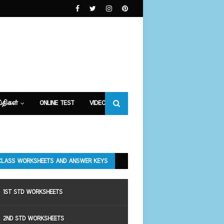
்திகள்
ONLINE TEST
VIDEOS
CLASS WORKSHEETS AND ANSWER KEYS
1ST STD WORKSHEETS
2ND STD WORKSHEETS