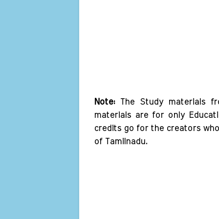
Note:
The Study materials f
materials are for only Educat
credits go for the creators wh
of Tamilnadu.