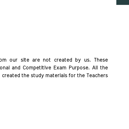
rom our site are not created by us. These
ional and Competitive Exam Purpose. All the
o created the study materials for the Teachers