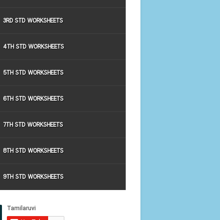
3RD STD WORKSHEETS
4TH STD WORKSHEETS
5TH STD WORKSHEETS
6TH STD WORKSHEETS
7TH STD WORKSHEETS
8TH STD WORKSHEETS
9TH STD WORKSHEETS