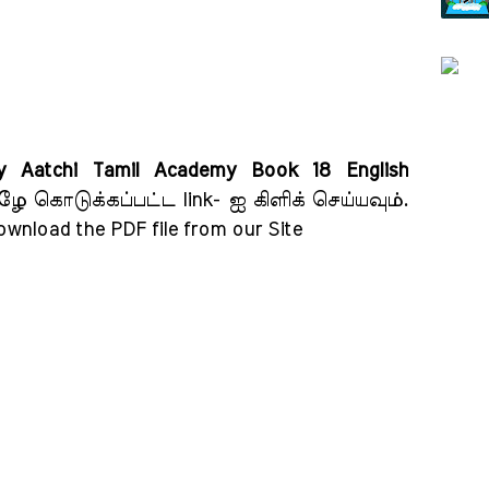
 Aatchi Tamil Academy Book 18 English
ழே கொடுக்கப்பட்ட link- ஐ கிளிக் செய்யவும்
.
download the PDF file from our Site