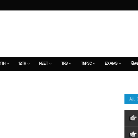
11TH
12TH
NEET
TRB
TNPSC
EXAMS
செய
ALL 