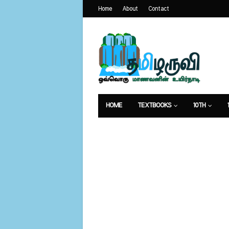
Home
About
Contact
HOME
TEXTBOOKS
10TH
வேலைவாய்ப்பு
உணவுமுறை