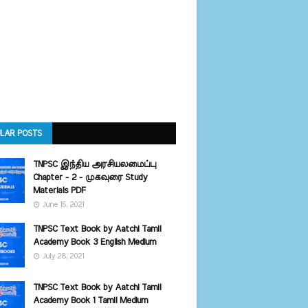
LAR POSTS
TNPSC இந்திய அரசியலமைப்பு
Chapter - 2 - முகவுரை Study
Materials PDF
June 15, 2021
TNPSC Text Book by Aatchi Tamil
Academy Book 3 English Medium
July 28, 2021
TNPSC Text Book by Aatchi Tamil
Academy Book 1 Tamil Medium