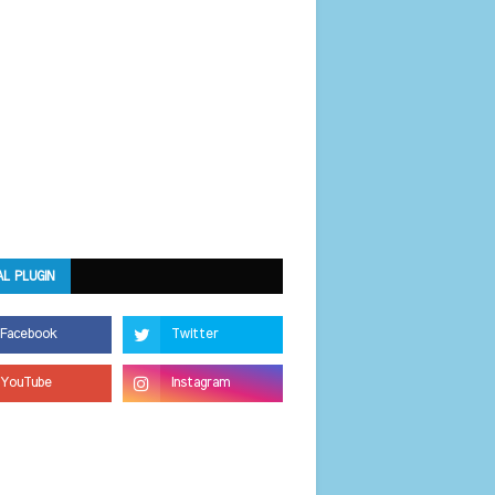
AL PLUGIN