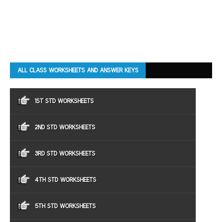
ALL CLASS WORKSHEETS AND ANSWER KEYS
1ST STD WORKSHEETS
2ND STD WORKSHEETS
3RD STD WORKSHEETS
4TH STD WORKSHEETS
5TH STD WORKSHEETS