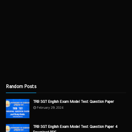
Random Posts
TRB SGT English Exam Model Test Question Paper
February 29, 2024
TRB SGT English Exam Model Test Question Paper 4