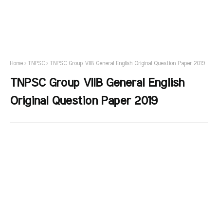
Home
TNPSC
TNPSC Group VIIB General English Original Question Paper 2019
TNPSC Group VIIB General English
Original Question Paper 2019