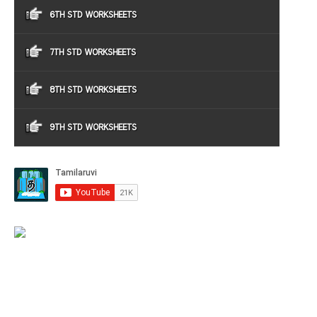
6TH STD WORKSHEETS
7TH STD WORKSHEETS
8TH STD WORKSHEETS
9TH STD WORKSHEETS