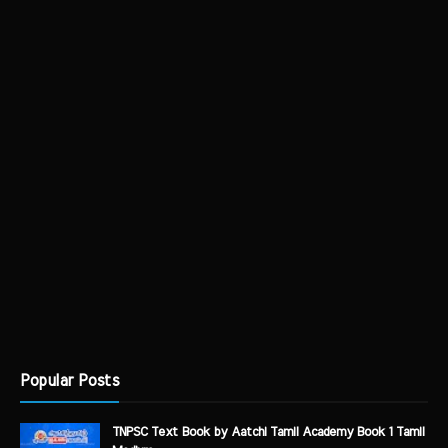
Popular Posts
TNPSC Text Book by Aatchi Tamil Academy Book 1 Tamil