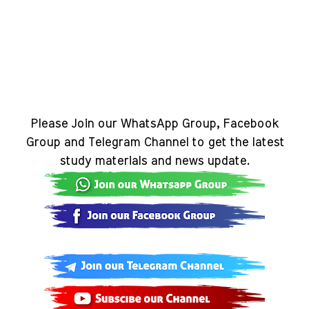
Please Join our WhatsApp Group, Facebook
Group and Telegram Channel to get the latest
study materials and news update.