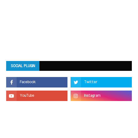
SOCIAL PLUGIN