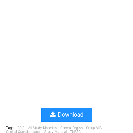
Download
Tags:
2019
All Study Materials
General English
Group VIIB
Original Question paper
Study Material
TNPSC