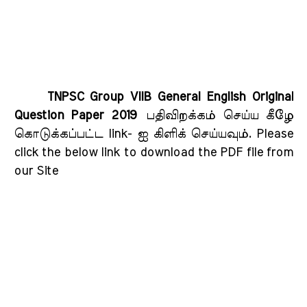
TNPSC Group VIIB General English Original
Question Paper 2019
பதிவிறக்கம் செய்ய கீழே
கொடுக்கப்பட்ட link- ஐ கிளிக் செய்யவும்
. Please
click the below link to download the PDF file from
our Site