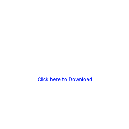
Click here to Download