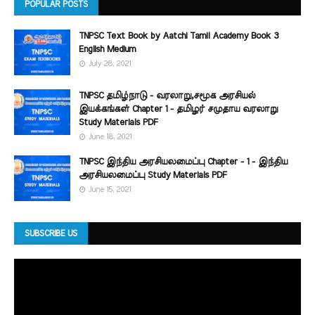
POPULAR POSTS
TNPSC Text Book by Aatchi Tamil Academy Book 3
English Medium
July 28, 2021
TNPSC தமிழ்நாடு - வரலாறு,சமூக அரசியல்
இயக்கங்கள் Chapter 1 - தமிழர் சமுதாய வரலாறு
Study Materials PDF
June 18, 2021
TNPSC இந்திய அரசியலமைப்பு Chapter - 1 - இந்திய
அரசியலமைப்பு Study Materials PDF
June 15, 2021
SUBSCRIBE US