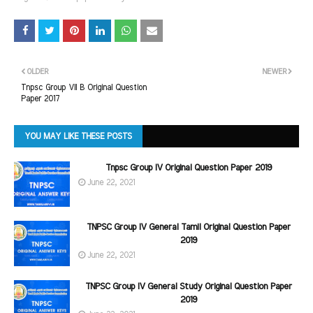
OLDER
NEWER
Tnpsc Group VII B Original Question
Paper 2017
YOU MAY LIKE THESE POSTS
Tnpsc Group IV Original Question Paper 2019
June 22, 2021
TNPSC Group IV General Tamil Original Question Paper
2019
June 22, 2021
TNPSC Group IV General Study Original Question Paper
2019