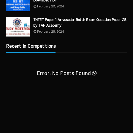
Download PDF
February 29, 2024
TNTET Paper 1 Arivusudar Batch Exam Question Paper 28
by TAF Academy
February 29, 2024
Recent in Competitions
Error: No Posts Found