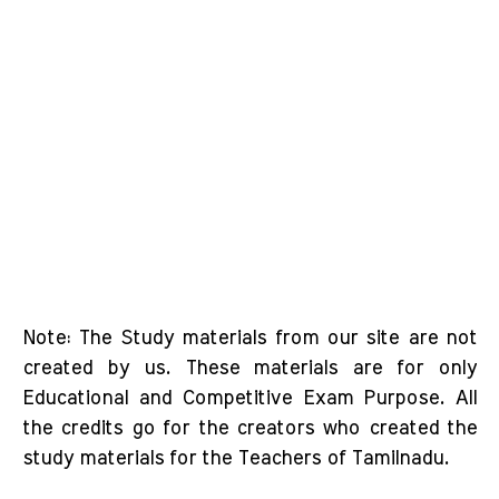
Note: The Study materials from our site are not
created by us. These materials are for only
Educational and Competitive Exam Purpose. All
the credits go for the creators who created the
study materials for the Teachers of Tamilnadu.