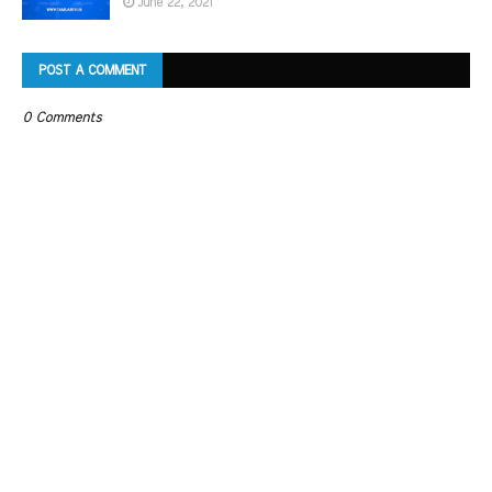
June 22, 2021
POST A COMMENT
0 Comments