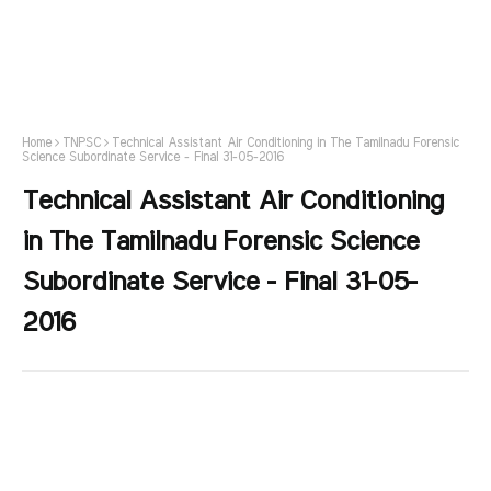
Home
TNPSC
Technical Assistant Air Conditioning in The Tamilnadu Forensic
Science Subordinate Service - Final 31-05-2016
Technical Assistant Air Conditioning
in The Tamilnadu Forensic Science
Subordinate Service - Final 31-05-
2016