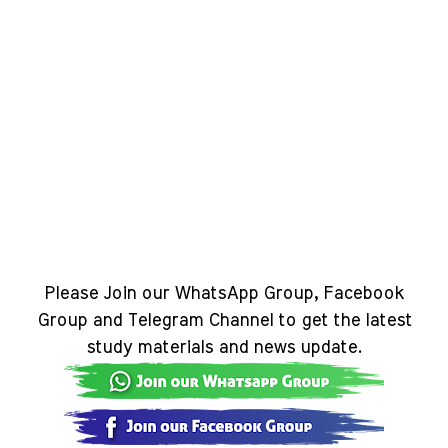
Please Join our WhatsApp Group, Facebook
Group and Telegram Channel to get the latest
study materials and news update.