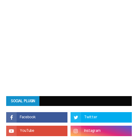
SOCIAL PLUGIN