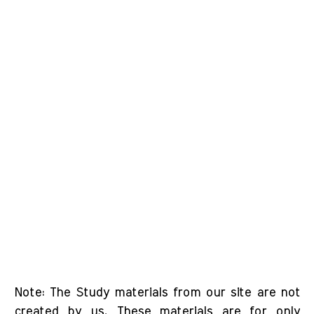
Note: The Study materials from our site are not
created by us. These materials are for only