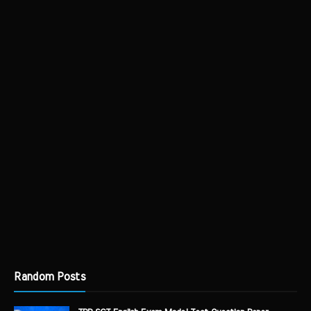
Random Posts