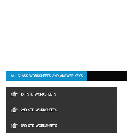
ALL CLASS WORKSHEETS AND ANSWER KEYS
1ST STD WORKSHEETS
2ND STD WORKSHEETS
3RD STD WORKSHEETS