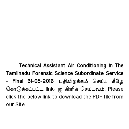
Technical Assistant Air Conditioning in The
Tamilnadu Forensic Science Subordinate Service
- Final 31-05-2016
பதிவிறக்கம் செய்ய கீழே
கொடுக்கப்பட்ட link- ஐ கிளிக் செய்யவும்
. Please
click the below link to download the PDF file from
our Site