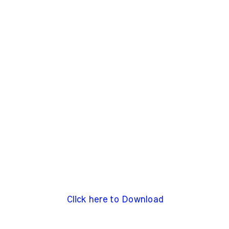
Click here to Download