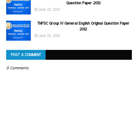
Question Paper 2012
June 22, 2021
TNPSC Group IV General English Original Question Paper
2012
June 22, 2021
POST A COMMENT
0 Comments