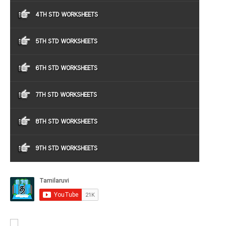
4TH STD WORKSHEETS
5TH STD WORKSHEETS
6TH STD WORKSHEETS
7TH STD WORKSHEETS
8TH STD WORKSHEETS
9TH STD WORKSHEETS