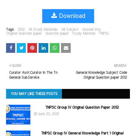
Download
Tags:
2012
All Study Materials
All Subject
Answer Key
Original Question paper
Question paper
Study Material
TNPSC
OLDER
NEWER
Curator Asst.Curator In The Tn
General Knowledge Subject Code
General Sub.Service
Original Question paper 2012
YOU MAY LIKE THESE POSTS
TNPSC Group IV Original Question Paper 2012
June 22, 2021
TNPSC Group IV General Knowledge Part 1 Original