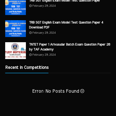
TRB SGT English Exam Model Test Question Paper
February 29, 2024
TRB SGT English Exam Model Test Question Paper 4
Download PDF
February 29, 2024
TNTET Paper 1 Arivusudar Batch Exam Question Paper 28
by TAF Academy
February 29, 2024
Recent in Competitions
Error: No Posts Found