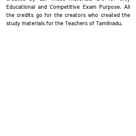
Educational and Competitive Exam Purpose. All
the credits go for the creators who created the
study materials for the Teachers of Tamilnadu.