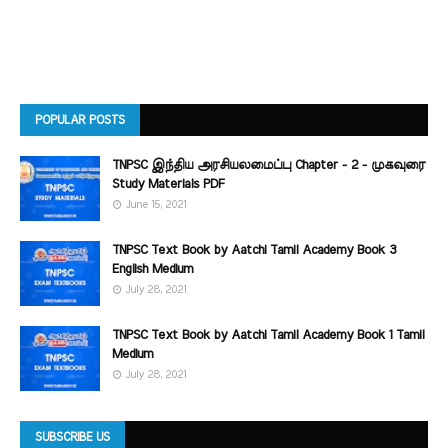
POPULAR POSTS
TNPSC இந்திய அரசியலமைப்பு Chapter - 2 - முகவுரை
Study Materials PDF
June 15, 2021
TNPSC Text Book by Aatchi Tamil Academy Book 3
English Medium
July 28, 2021
TNPSC Text Book by Aatchi Tamil Academy Book 1 Tamil
Medium
July 28, 2021
SUBSCRIBE US