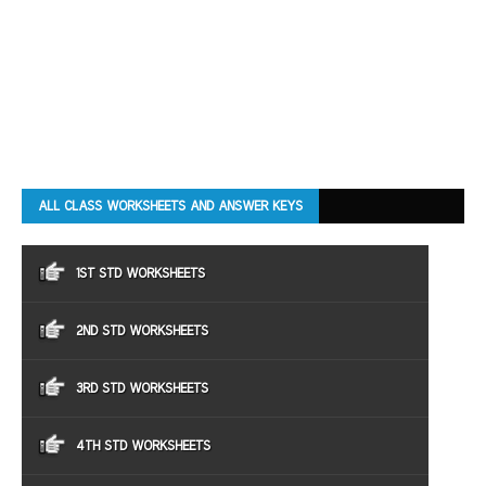
ALL CLASS WORKSHEETS AND ANSWER KEYS
1ST STD WORKSHEETS
2ND STD WORKSHEETS
3RD STD WORKSHEETS
4TH STD WORKSHEETS