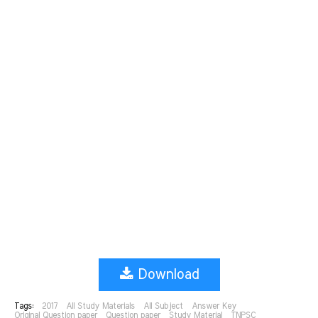
Download
Tags:
2017
All Study Materials
All Subject
Answer Key
Original Question paper
Question paper
Study Material
TNPSC