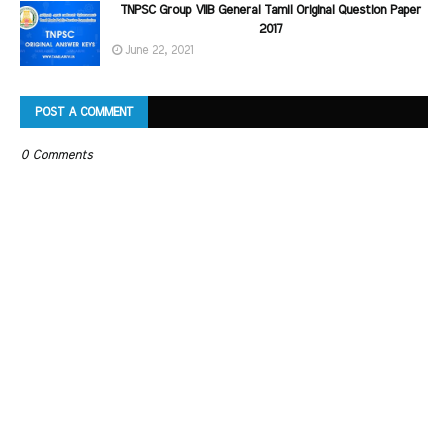
TNPSC Group VIIB General Tamil Original Question Paper
2017
June 22, 2021
POST A COMMENT
0 Comments