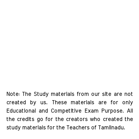
Note: The Study materials from our site are not
created by us. These materials are for only
Educational and Competitive Exam Purpose. All
the credits go for the creators who created the
study materials for the Teachers of Tamilnadu.