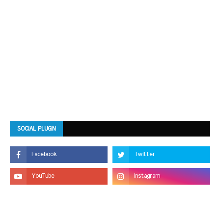
SOCIAL PLUGIN