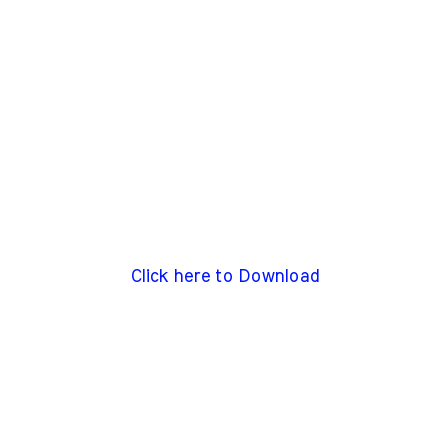
Click here to Download