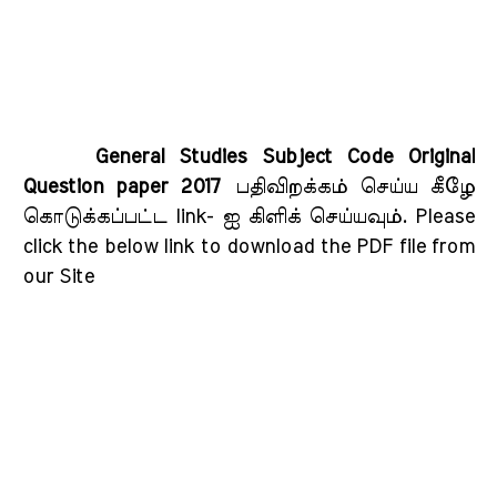
General Studies Subject Code Original
Question paper 2017
பதிவிறக்கம் செய்ய கீழே
கொடுக்கப்பட்ட link- ஐ கிளிக் செய்யவும்
. Please
click the below link to download the PDF file from
our Site