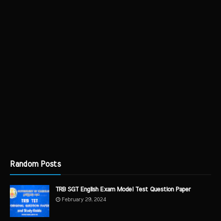
Random Posts
TRB SGT English Exam Model Test Question Paper
February 29, 2024