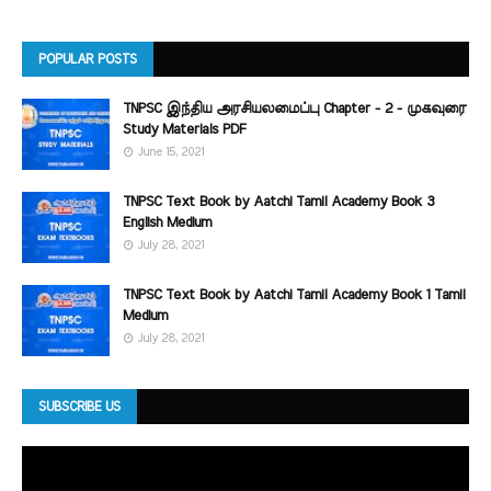
POPULAR POSTS
TNPSC இந்திய அரசியலமைப்பு Chapter - 2 - முகவுரை
Study Materials PDF
June 15, 2021
TNPSC Text Book by Aatchi Tamil Academy Book 3
English Medium
July 28, 2021
TNPSC Text Book by Aatchi Tamil Academy Book 1 Tamil
Medium
July 28, 2021
SUBSCRIBE US