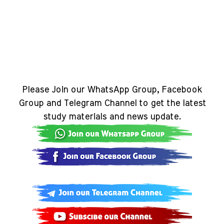
Please Join our WhatsApp Group, Facebook
Group and Telegram Channel to get the latest
study materials and news update.