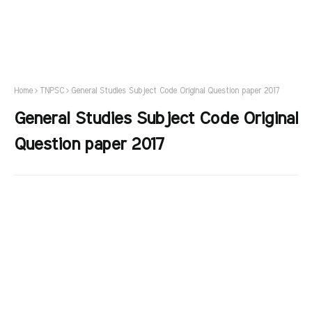
Home
TNPSC
General Studies Subject Code Original Question paper 2017
General Studies Subject Code Original
Question paper 2017