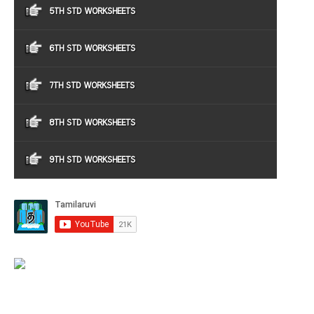
5TH STD WORKSHEETS
6TH STD WORKSHEETS
7TH STD WORKSHEETS
8TH STD WORKSHEETS
9TH STD WORKSHEETS