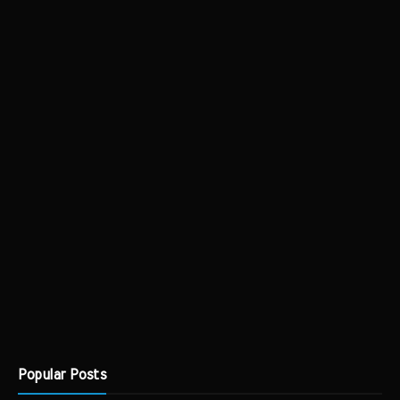
Popular Posts