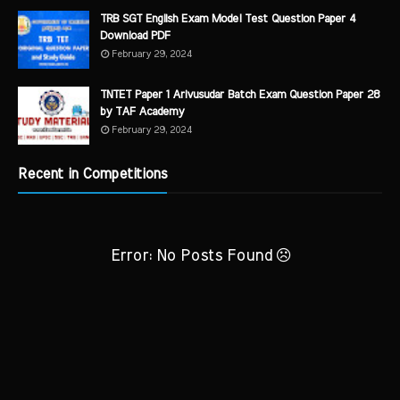
TRB SGT English Exam Model Test Question Paper 4
Download PDF
February 29, 2024
TNTET Paper 1 Arivusudar Batch Exam Question Paper 28
by TAF Academy
February 29, 2024
Recent in Competitions
Error: No Posts Found