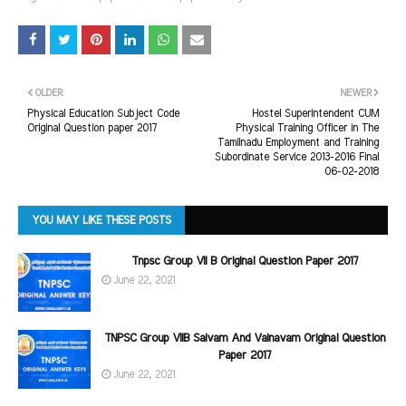
OLDER
NEWER
Physical Education Subject Code
Hostel Superintendent CUM
Original Question paper 2017
Physical Training Officer in The
Tamilnadu Employment and Training
Subordinate Service 2013-2016 Final
06-02-2018
YOU MAY LIKE THESE POSTS
Tnpsc Group VII B Original Question Paper 2017
June 22, 2021
TNPSC Group VIIB Saivam And Vainavam Original Question
Paper 2017
June 22, 2021