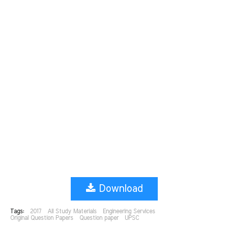
Download
Tags:
2017
All Study Materials
Engineering Services
Original Question Papers
Question paper
UPSC