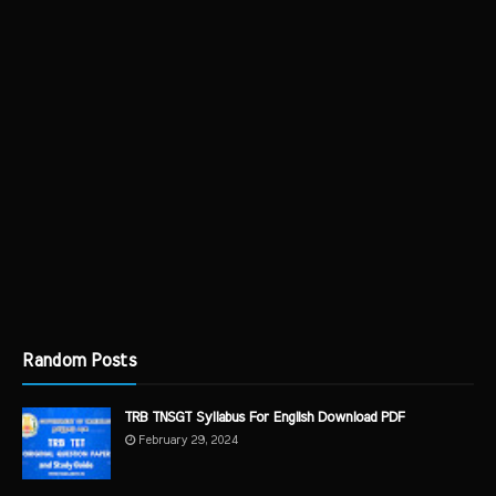
Random Posts
TRB TNSGT Syllabus For English Download PDF
February 29, 2024