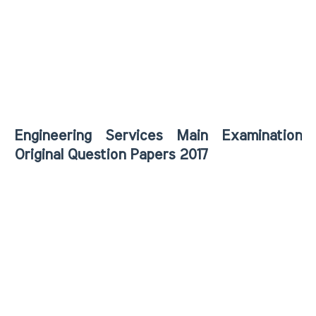
Engineering Services Main Examination
Original Question Papers 2017