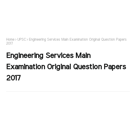
Home
UPSC
Engineering Services Main Examination Original Question Papers
2017
Engineering Services Main
Examination Original Question Papers
2017