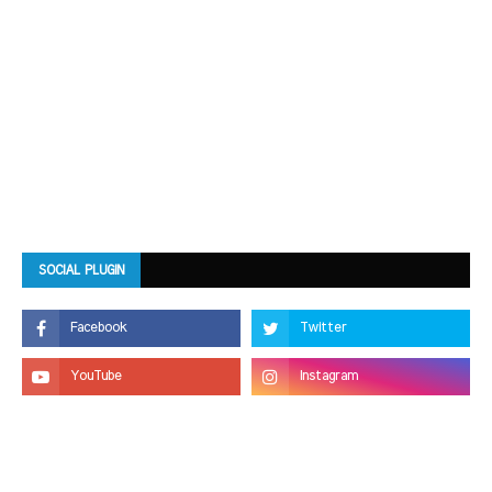
SOCIAL PLUGIN