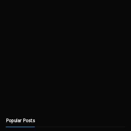
Popular Posts