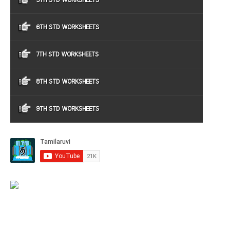
5TH STD WORKSHEETS
6TH STD WORKSHEETS
7TH STD WORKSHEETS
8TH STD WORKSHEETS
9TH STD WORKSHEETS