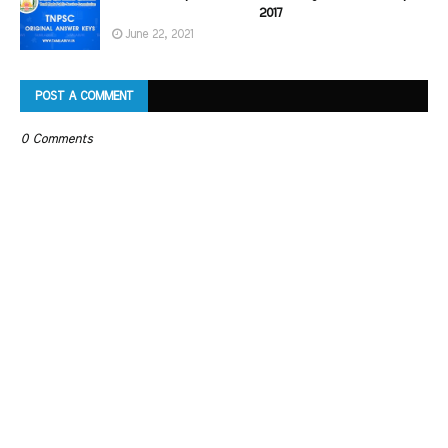
2017
June 22, 2021
POST A COMMENT
0 Comments