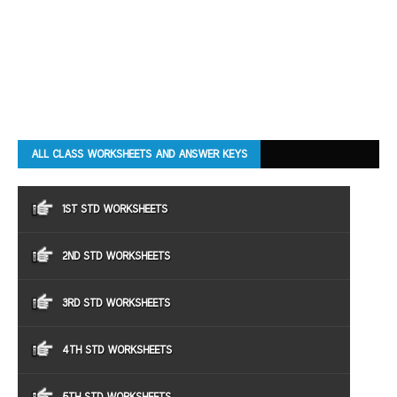
ALL CLASS WORKSHEETS AND ANSWER KEYS
1ST STD WORKSHEETS
2ND STD WORKSHEETS
3RD STD WORKSHEETS
4TH STD WORKSHEETS