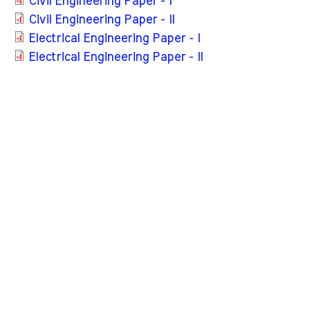
Civil Engineering Paper - I
Civil Engineering Paper - II
Electrical Engineering Paper - I
Electrical Engineering Paper - II