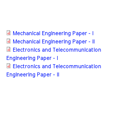
Mechanical Engineering Paper - I
Mechanical Engineering Paper - II
Electronics and Telecommunication
Engineering Paper - I
Electronics and Telecommunication
Engineering Paper - II