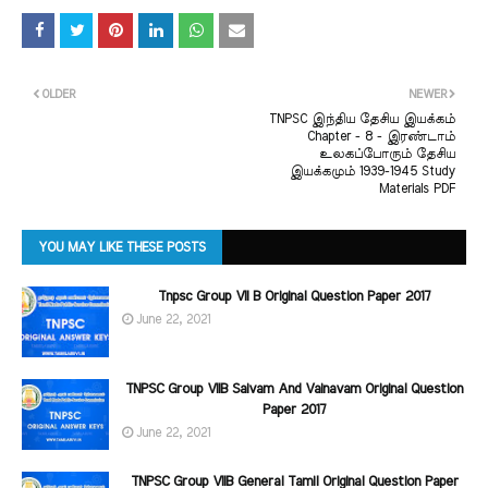
OLDER
NEWER
TNPSC இந்திய தேசிய இயக்கம்
Chapter - 8 - இரண்டாம்
உலகப்போரும் தேசிய
இயக்கமும் 1939-1945 Study
Materials PDF
YOU MAY LIKE THESE POSTS
Tnpsc Group VII B Original Question Paper 2017
June 22, 2021
TNPSC Group VIIB Saivam And Vainavam Original Question
Paper 2017
June 22, 2021
TNPSC Group VIIB General Tamil Original Question Paper