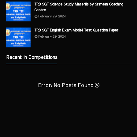
TRB SGT Science Study Materils by Srimaan Coaching
Centre
February 29, 2024
TRB SGT English Exam Model Test Question Paper
February 29, 2024
Recent in Competitions
Error: No Posts Found