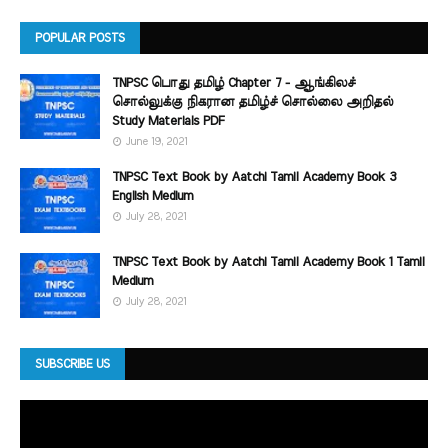
POPULAR POSTS
TNPSC பொது தமிழ் Chapter 7 - ஆங்கிலச்
சொல்லுக்கு நிகரான தமிழ்ச் சொல்லை அறிதல்
Study Materials PDF
June 19, 2021
TNPSC Text Book by Aatchi Tamil Academy Book 3
English Medium
July 28, 2021
TNPSC Text Book by Aatchi Tamil Academy Book 1 Tamil
Medium
July 28, 2021
SUBSCRIBE US