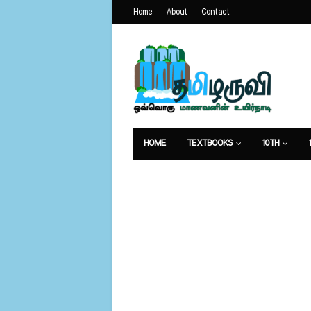
Home
About
Contact
HOME
TEXTBOOKS
10TH
வேலைவாய்ப்பு
உணவுமுறை