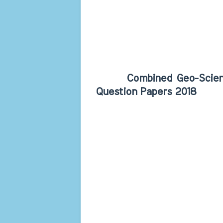
Combined Geo-Scientist 
Question Papers 2018