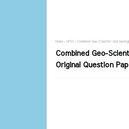
Home
UPSC
Combined Geo-Scientist and Geologi
Combined Geo-Scienti
Original Question Pa