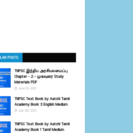
LAR POSTS
TNPSC இந்திய அரசியலமைப்பு
Chapter - 2 - முகவுரை Study
Materials PDF
June 15, 2021
TNPSC Text Book by Aatchi Tamil
Academy Book 3 English Medium
July 28, 2021
TNPSC Text Book by Aatchi Tamil
Academy Book 1 Tamil Medium