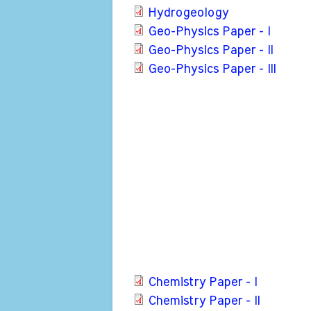
Hydrogeology
Geo-Physics Paper - I
Geo-Physics Paper - II
Geo-Physics Paper - III
Chemistry Paper - I
Chemistry Paper - II