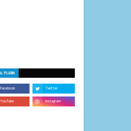
AL PLUGIN