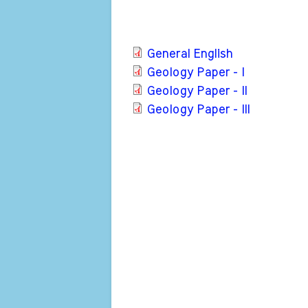
General English
Geology Paper - I
Geology Paper - II
Geology Paper - III