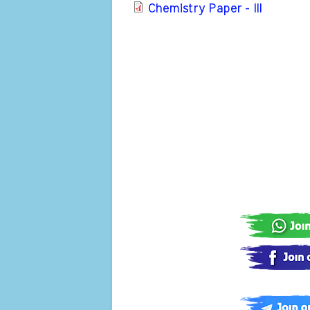
Chemistry Paper - III