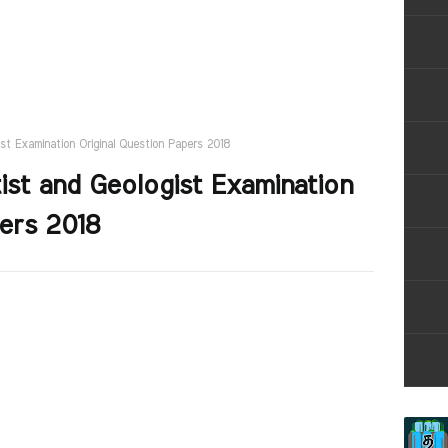
st Examination Original Question Papers 2018
st and Geologist Examination
pers 2018