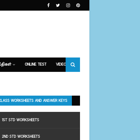
்திகள்
ONLINE TEST
VIDEOS
CLASS WORKSHEETS AND ANSWER KEYS
1ST STD WORKSHEETS
2ND STD WORKSHEETS