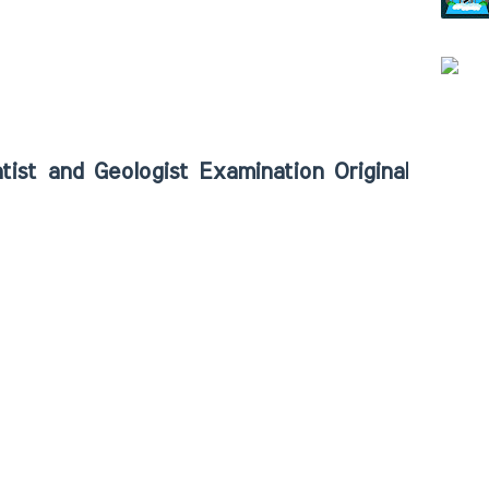
and Geologist Examination Original