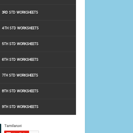
3RD STD WORKSHEETS
4TH STD WORKSHEETS
5TH STD WORKSHEETS
6TH STD WORKSHEETS
7TH STD WORKSHEETS
8TH STD WORKSHEETS
9TH STD WORKSHEETS