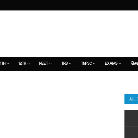
11TH
12TH
NEET
TRB
TNPSC
EXAMS
செய
ALL 