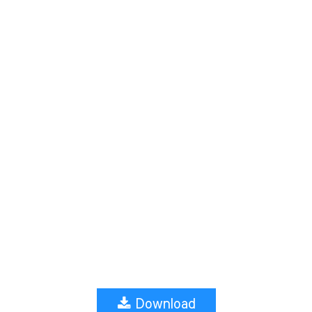
Download