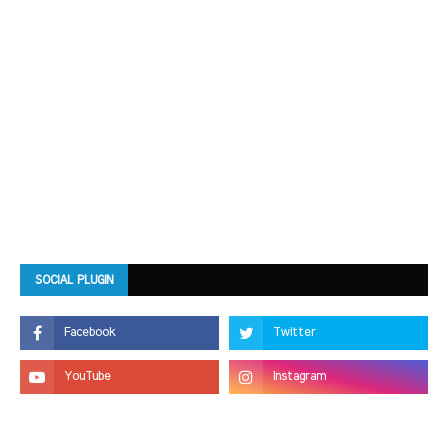
SOCIAL PLUGIN