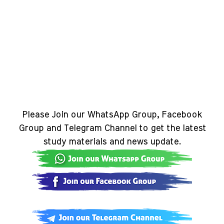
Please Join our WhatsApp Group, Facebook
Group and Telegram Channel to get the latest
study materials and news update.