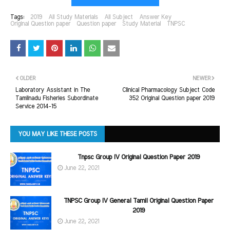
Tags:
2019
All Study Materials
All Subject
Answer Key
Original Question paper
Question paper
Study Material
TNPSC
OLDER
NEWER
Laboratory Assistant in The
Clinical Pharmacology Subject Code
Tamilnadu Fisheries Subordinate
352 Original Question paper 2019
Service 2014-15
YOU MAY LIKE THESE POSTS
Tnpsc Group IV Original Question Paper 2019
June 22, 2021
TNPSC Group IV General Tamil Original Question Paper
2019
June 22, 2021