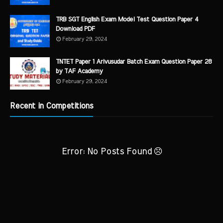
TRB SGT English Exam Model Test Question Paper 4
Download PDF
February 29, 2024
TNTET Paper 1 Arivusudar Batch Exam Question Paper 28
by TAF Academy
February 29, 2024
Recent in Competitions
Error: No Posts Found