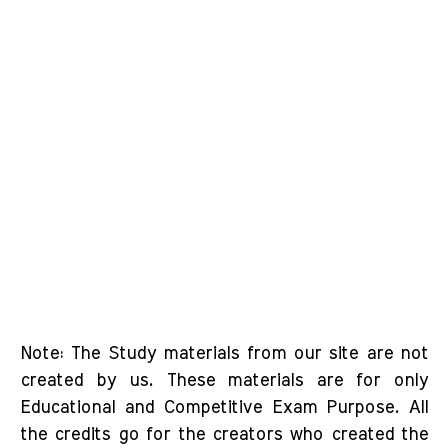
Note: The Study materials from our site are not
created by us. These materials are for only
Educational and Competitive Exam Purpose. All
the credits go for the creators who created the