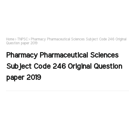
Home
TNPSC
Pharmacy Pharmaceutical Sciences Subject Code 246 Original
Question paper 2019
Pharmacy Pharmaceutical Sciences
Subject Code 246 Original Question
paper 2019