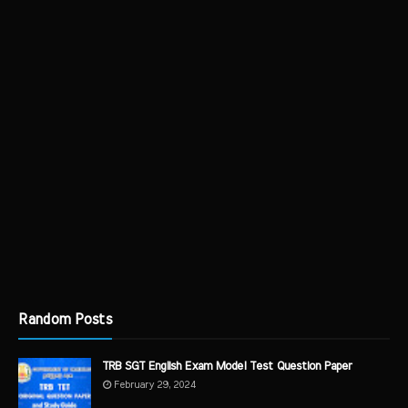
Random Posts
TRB SGT English Exam Model Test Question Paper
February 29, 2024