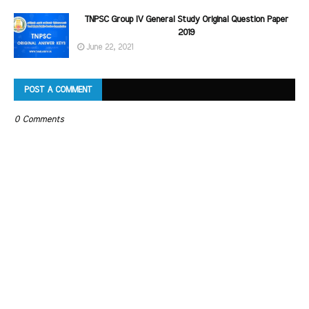
TNPSC Group IV General Study Original Question Paper
2019
June 22, 2021
POST A COMMENT
0 Comments