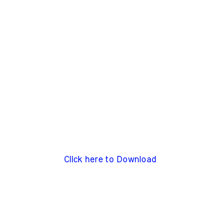
Click here to Download