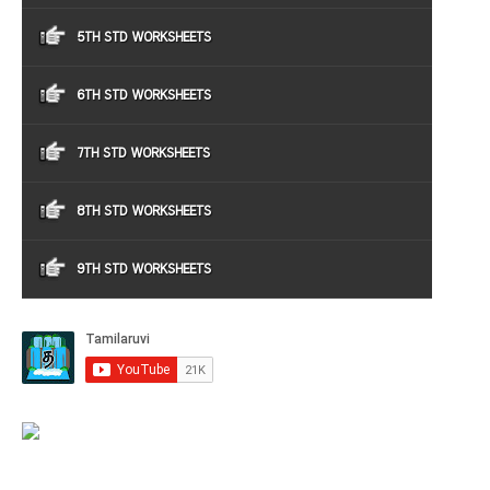
5TH STD WORKSHEETS
6TH STD WORKSHEETS
7TH STD WORKSHEETS
8TH STD WORKSHEETS
9TH STD WORKSHEETS