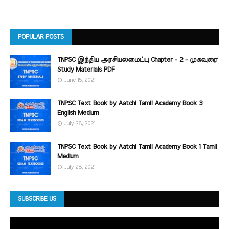
POPULAR POSTS
TNPSC இந்திய அரசியலமைப்பு Chapter - 2 - முகவுரை
Study Materials PDF
June 15, 2021
TNPSC Text Book by Aatchi Tamil Academy Book 3
English Medium
July 28, 2021
TNPSC Text Book by Aatchi Tamil Academy Book 1 Tamil
Medium
July 28, 2021
SUBSCRIBE US