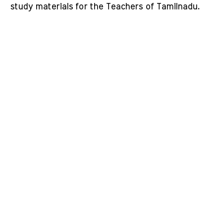
study materials for the Teachers of Tamilnadu.