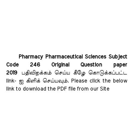
Pharmacy Pharmaceutical Sciences Subject
Code 246 Original Question paper
2019
பதிவிறக்கம் செய்ய கீழே கொடுக்கப்பட்ட
link- ஐ கிளிக் செய்யவும்
. Please click the below
link to download the PDF file from our Site