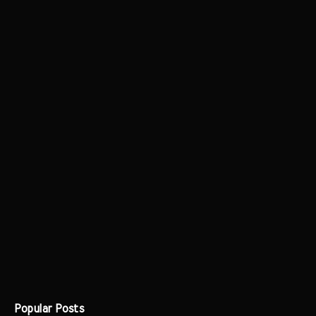
Popular Posts