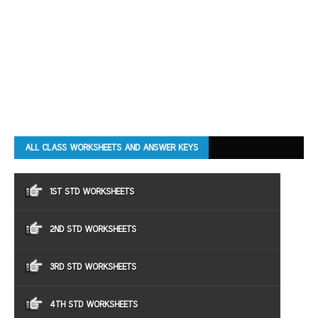
ALL CLASS WORKSHEETS AND ANSWER KEYS
1ST STD WORKSHEETS
2ND STD WORKSHEETS
3RD STD WORKSHEETS
4TH STD WORKSHEETS