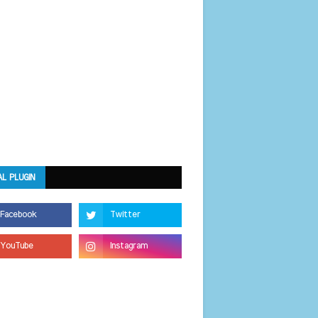
AL PLUGIN