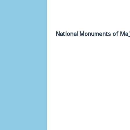
National Monuments of Maj