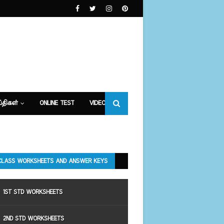
்திகள்
ONLINE TEST
VIDEOS
CLASS WORKSHEETS AND ANSWER KEYS
1ST STD WORKSHEETS
2ND STD WORKSHEETS