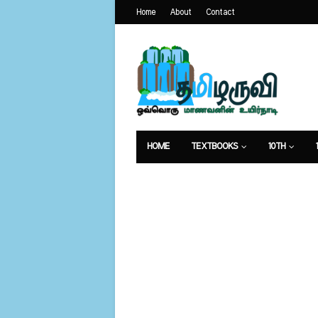
Home
About
Contact
HOME
TEXTBOOKS
10TH
வேலைவாய்ப்பு
உணவுமுறை