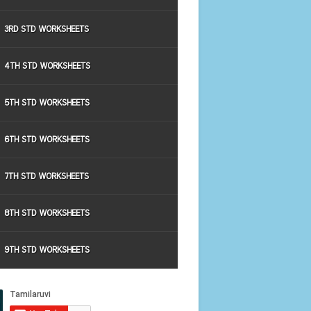
3RD STD WORKSHEETS
4TH STD WORKSHEETS
5TH STD WORKSHEETS
6TH STD WORKSHEETS
7TH STD WORKSHEETS
8TH STD WORKSHEETS
9TH STD WORKSHEETS