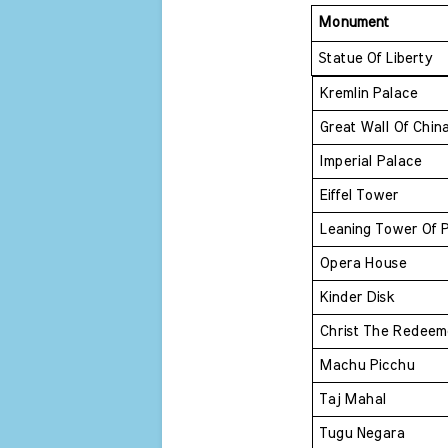
Monument 
Statue Of Liberty 
Kremlin Palace 
Great Wall Of Chin
Imperial Palace 
Eiffel Tower 
Leaning Tower Of P
Opera House 
Kinder Disk 
Christ The Redeem
Machu Picchu 
Taj Mahal 
Tugu Negara 