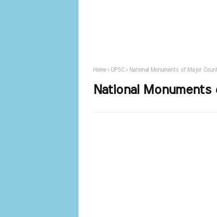
Home
UPSC
National Monuments of Major Count
National Monuments 