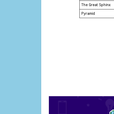
The Great Sphinx 
Pyramid 