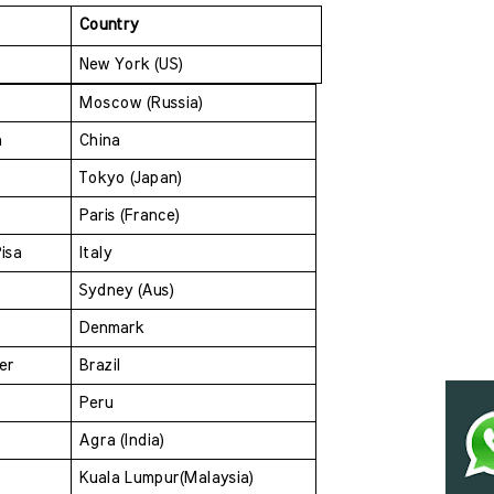
Country
New York (US)
Moscow (Russia)
a 
China
Tokyo (Japan)
Paris (France)
isa 
Italy
Sydney (Aus)
Denmark 
er 
Brazil
Peru
Agra (India)
Kuala Lumpur(Malaysia) 