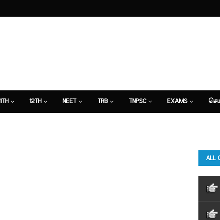
11TH
12TH
NEET
TRB
TNPSC
EXAMS
செய
ALL 