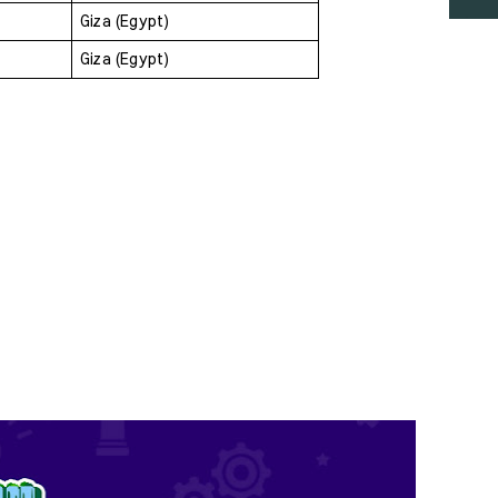
Giza (Egypt)
Giza (Egypt)