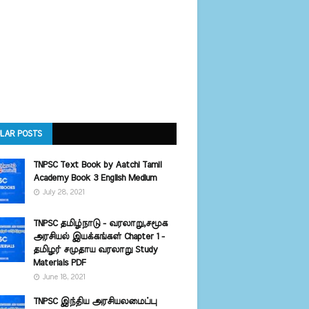
LAR POSTS
TNPSC Text Book by Aatchi Tamil
Academy Book 3 English Medium
July 28, 2021
TNPSC தமிழ்நாடு - வரலாறு,சமூக
அரசியல் இயக்கங்கள் Chapter 1 -
தமிழர் சமுதாய வரலாறு Study
Materials PDF
June 18, 2021
TNPSC இந்திய அரசியலமைப்பு