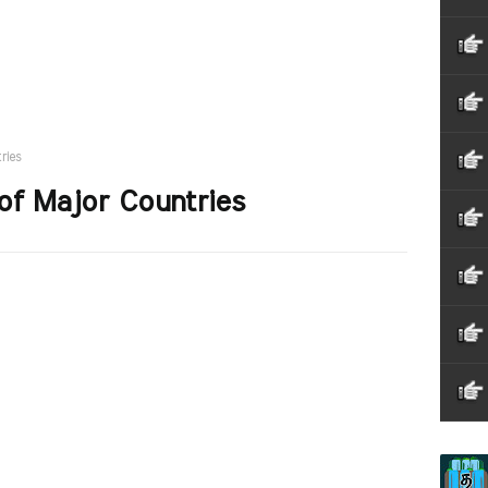
ries
of Major Countries