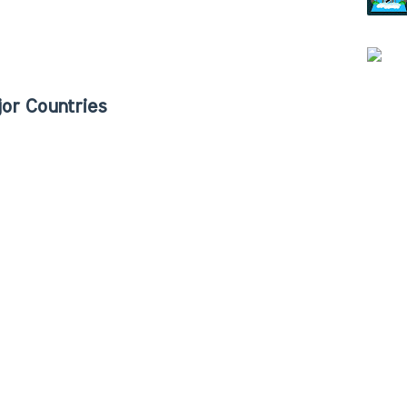
or Countries