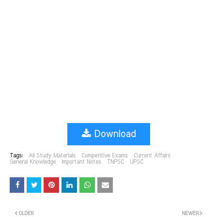
Download
Tags:
All Study Materials
Competitive Exams
Current Affairs
General Knowledge
Important Notes
TNPSC
UPSC
OLDER
NEWER