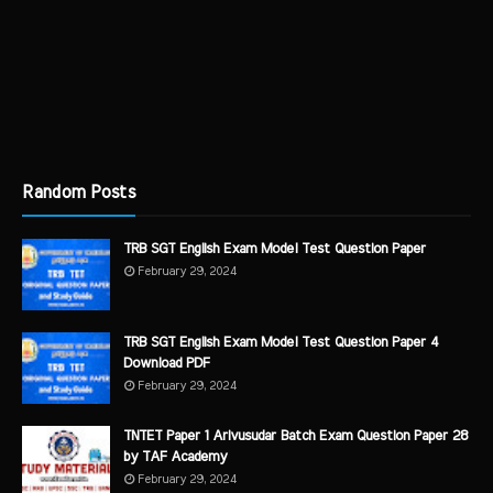
Random Posts
TRB SGT English Exam Model Test Question Paper
February 29, 2024
TRB SGT English Exam Model Test Question Paper 4
Download PDF
February 29, 2024
TNTET Paper 1 Arivusudar Batch Exam Question Paper 28
by TAF Academy
February 29, 2024