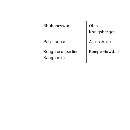
Bhubaneswar 
Otto 
Konigsberger
Pataliputra 
Ajatashatru
Bengaluru (earlier 
Kempe Gowda I
Bangalore) 