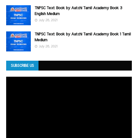
TNPSC Text Book by Aatchi Tamil Academy Book 3
English Medium
July 28, 2021
TNPSC Text Book by Aatchi Tamil Academy Book 1 Tamil
Medium
July 28, 2021
SUBSCRIBE US