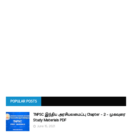
POPULAR POSTS
TNPSC இந்திய அரசியலமைப்பு Chapter - 2 - முகவுரை
Study Materials PDF
June 15, 2021