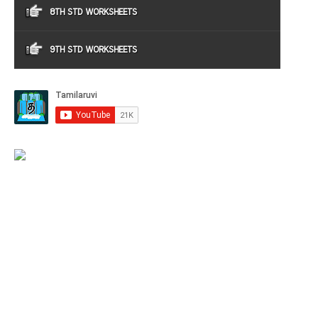
8TH STD WORKSHEETS
9TH STD WORKSHEETS