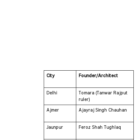
City 
Founder/Architect
Delhi 
Tomara (Tanwar Rajput 
ruler)
Ajmer 
Ajayraj Singh Chauhan
Jaunpur 
Feroz Shah Tughlaq