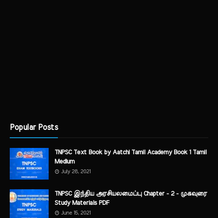
Popular Posts
TNPSC Text Book by Aatchi Tamil Academy Book 1 Tamil
Medium
July 28, 2021
TNPSC இந்திய அரசியலமைப்பு Chapter - 2 - முகவுரை
Study Materials PDF
June 15, 2021