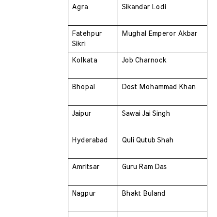
Agra 
Sikandar Lodi
Fatehpur 
Mughal Emperor Akbar
Sikri 
Kolkata 
Job Charnock
Bhopal 
Dost Mohammad Khan
Jaipur 
Sawai Jai Singh
Hyderabad 
Quli Qutub Shah
Amritsar 
Guru Ram Das
Nagpur 
Bhakt Buland