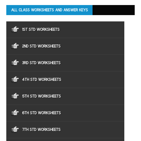
ALL CLASS WORKSHEETS AND ANSWER KEYS
1ST STD WORKSHEETS
2ND STD WORKSHEETS
3RD STD WORKSHEETS
4TH STD WORKSHEETS
5TH STD WORKSHEETS
6TH STD WORKSHEETS
7TH STD WORKSHEETS