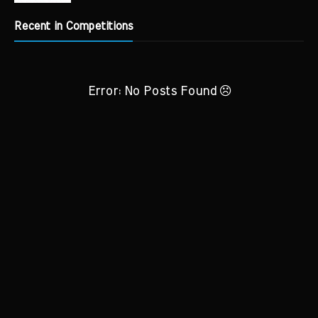
Recent in Competitions
Error: No Posts Found