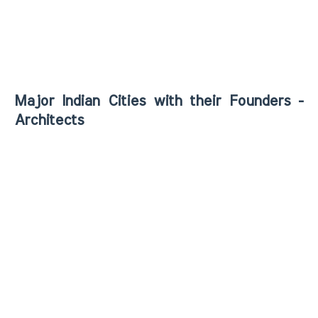
Major Indian Cities with their Founders -
Architects