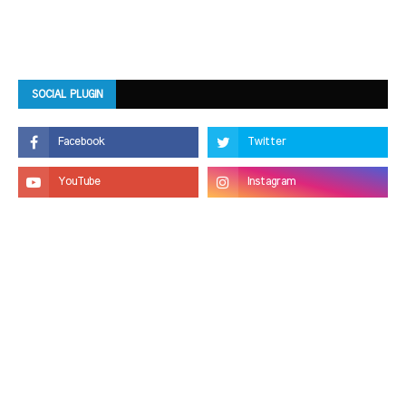
SOCIAL PLUGIN