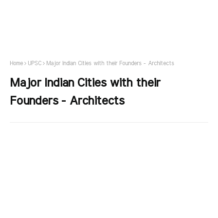
Home
UPSC
Major Indian Cities with their Founders - Architects
Major Indian Cities with their
Founders - Architects