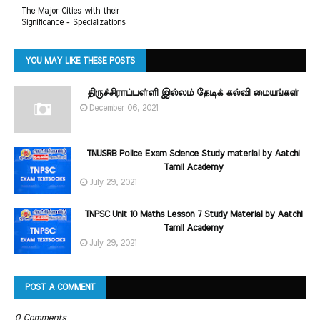
The Major Cities with their
Significance - Specializations
YOU MAY LIKE THESE POSTS
திருச்சிராப்பள்ளி இல்லம் தேடிக் கல்வி மையங்கள்
December 06, 2021
TNUSRB Police Exam Science Study material by Aatchi
Tamil Academy
July 29, 2021
TNPSC Unit 10 Maths Lesson 7 Study Material by Aatchi
Tamil Academy
July 29, 2021
POST A COMMENT
0 Comments