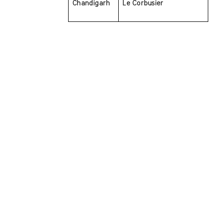
Chandigarh 
Le Corbusier