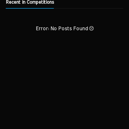
Recent in Competitions
Error: No Posts Found