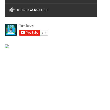
9TH STD WORKSHEETS