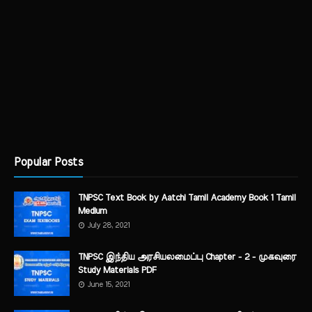
Popular Posts
TNPSC Text Book by Aatchi Tamil Academy Book 1 Tamil
Medium
July 28, 2021
TNPSC இந்திய அரசியலமைப்பு Chapter - 2 - முகவுரை
Study Materials PDF
June 15, 2021