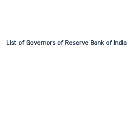
List of Governors of Reserve Bank of India