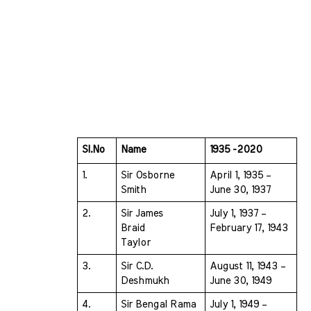
Sl.No 
Name 
1935 -2020
1.
Sir Osborne 
April 1, 1935 – 
Smith 
June 30, 1937
2.
Sir James 
July 1, 1937 – 
Braid  
February 17, 1943
Taylor 
3.
Sir C.D. 
August 11, 1943 – 
Deshmukh 
June 30, 1949
4.
Sir Bengal Rama 
July 1, 1949 – 