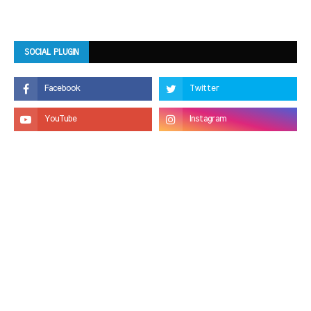
SOCIAL PLUGIN