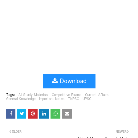
Download
Tags:
All Study Materials
Competitive Exams
Current Affairs
General Knowledge
Important Notes
TNPSC
UPSC
OLDER
NEWER