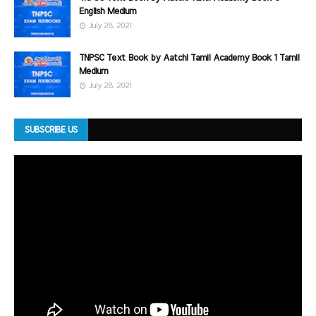
English Medium
July 28, 2021
TNPSC Text Book by Aatchi Tamil Academy Book 1 Tamil
Medium
July 28, 2021
SUBSCRIBE US