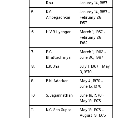
Rau 
January 14, 1957
5.
K.G. 
January 14, 1957 – 
Ambegaonkar 
February 28, 
1957
6.
H.V.R Lyengar 
March 1, 1957 – 
February 28, 
1962
7.
P.C 
March 1, 1962 – 
Bhattacharya 
June 30, 1967
8.
L.K. Jha 
July 1, 1967 – May 
3, 1970
9.
B.N. Adarkar 
May 4, 1970 – 
June 15, 1970
10.
S. Jagannathan 
June 16, 1970 – 
May 19, 1975
11.
N.C. Sen Gupta 
May 19, 1975 – 
August 19, 1975