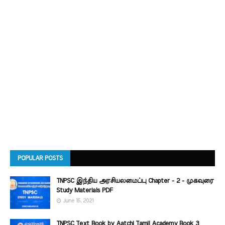
POPULAR POSTS
TNPSC இந்திய அரசியலமைப்பு Chapter - 2 - முகவுரை
Study Materials PDF
June 15, 2021
TNPSC Text Book by Aatchi Tamil Academy Book 3