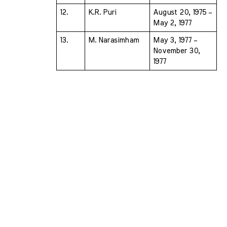
12.
K.R. Puri 
August 20, 1975 – 
May 2, 1977
13.
M. Narasimham 
May 3, 1977 – 
November 30, 
1977