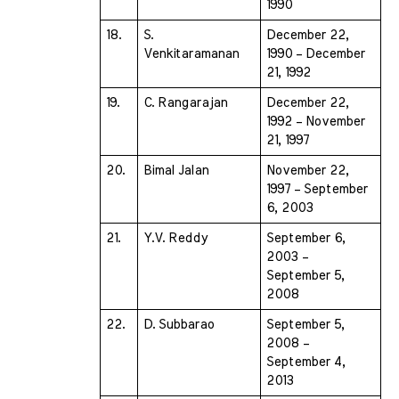
1990
18.
S. 
December 22, 
Venkitaramanan 
1990 – December 
21, 1992
19.
C. Rangarajan 
December 22, 
1992 – November 
21, 1997
20.
Bimal Jalan 
November 22, 
1997 – September 
6, 2003
21.
Y.V. Reddy 
September 6, 
2003 – 
September 5, 
2008
22.
D. Subbarao 
September 5, 
2008 – 
September 4, 
2013