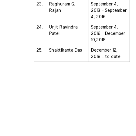
23.
Raghuram G. 
September 4, 
Rajan 
2013 – September 
4, 2016
24.
Urjit Ravindra 
September 4, 
Patel 
2016 – December 
10,2018
25.
Shaktikanta Das 
December 12, 
2018 – to date