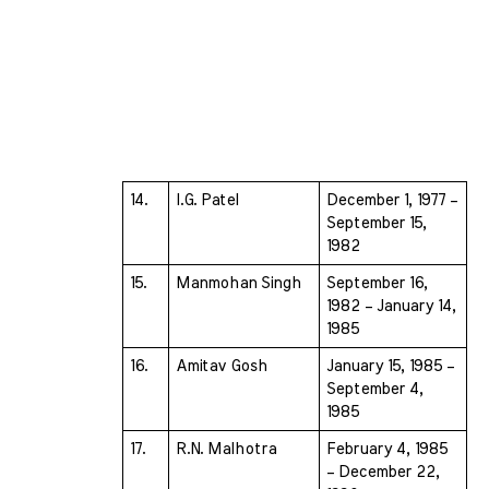
14.
I.G. Patel 
December 1, 1977 – 
September 15, 
1982
15.
Manmohan Singh 
September 16, 
1982 – January 14, 
1985
16.
Amitav Gosh 
January 15, 1985 – 
September 4, 
1985
17.
R.N. Malhotra 
February 4, 1985 
– December 22, 