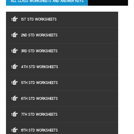
ALL CLASS WORKSHEETS AND ANSWER KEYS
1ST STD WORKSHEETS
2ND STD WORKSHEETS
3RD STD WORKSHEETS
4TH STD WORKSHEETS
5TH STD WORKSHEETS
6TH STD WORKSHEETS
7TH STD WORKSHEETS
8TH STD WORKSHEETS