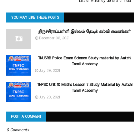
List of Attorney General of India
YOU MAY LIKE THESE POSTS
திருச்சிராப்பள்ளி இல்லம் தேடிக் கல்வி மையங்கள்
December 06, 2021
TNUSRB Police Exam Science Study material by Aatchi
Tamil Academy
July 29, 2021
TNPSC Unit 10 Maths Lesson 7 Study Material by Aatchi
Tamil Academy
July 29, 2021
POST A COMMENT
0 Comments