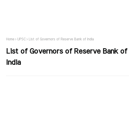
Home
UPSC
List of Governors of Reserve Bank of India
List of Governors of Reserve Bank of
India