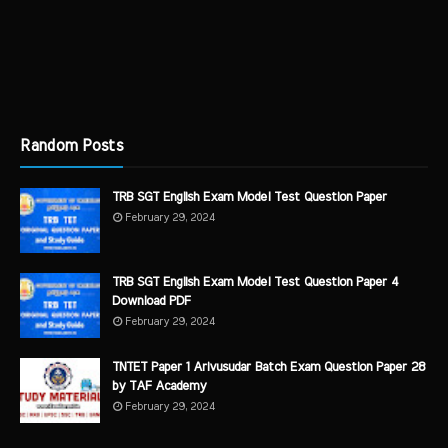
Random Posts
TRB SGT English Exam Model Test Question Paper
February 29, 2024
TRB SGT English Exam Model Test Question Paper 4
Download PDF
February 29, 2024
TNTET Paper 1 Arivusudar Batch Exam Question Paper 28
by TAF Academy
February 29, 2024