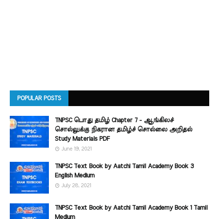
POPULAR POSTS
TNPSC பொது தமிழ் Chapter 7 - ஆங்கிலச்
சொல்லுக்கு நிகரான தமிழ்ச் சொல்லை அறிதல்
Study Materials PDF
June 19, 2021
TNPSC Text Book by Aatchi Tamil Academy Book 3
English Medium
July 28, 2021
TNPSC Text Book by Aatchi Tamil Academy Book 1 Tamil
Medium