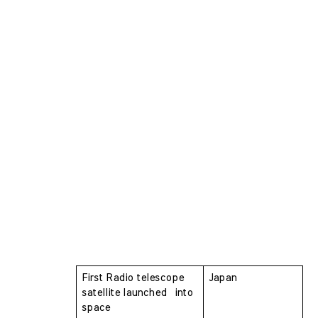
First Radio telescope 
Japan
satellite launched  into 
space