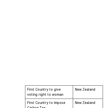
First Country to give 
New Zealand
voting right to woman 
First Country to impose 
New Zealand
Carbon Tax 