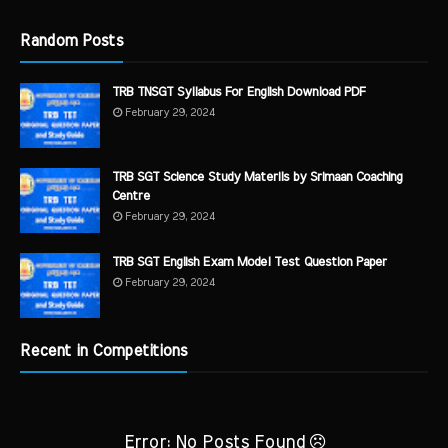
Random Posts
TRB TNSGT Syllabus For English Download PDF
February 29, 2024
TRB SGT Science Study Materils by Srimaan Coaching
Centre
February 29, 2024
TRB SGT English Exam Model Test Question Paper
February 29, 2024
Recent in Competitions
Error: No Posts Found