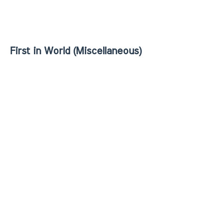
First in World (Miscellaneous)