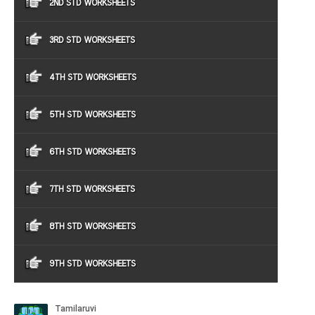
2ND STD WORKSHEETS
3RD STD WORKSHEETS
4TH STD WORKSHEETS
5TH STD WORKSHEETS
6TH STD WORKSHEETS
7TH STD WORKSHEETS
8TH STD WORKSHEETS
9TH STD WORKSHEETS