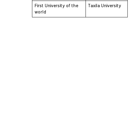
First University of the 
Taxila University
world 