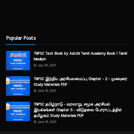
Popular Posts
TNPSC Text Book by Aatchi Tamil Academy Book 1 Tamil
Medium
July 28, 2021
TNPSC இந்திய அரசியலமைப்பு Chapter - 2 - முகவுரை
Study Materials PDF
June 15, 2021
TNPSC தமிழ்நாடு - வரலாறு, சமூக அரசியல்
இயக்கங்கள் Chapter 5 - விடுதலை போராட்டத்தில்
தமிழகம் Study Materials PDF
June 18, 2021