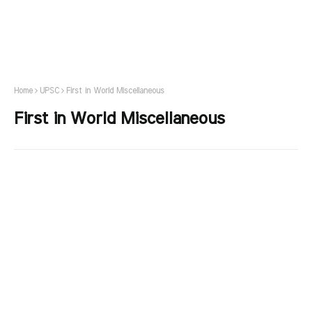
Home
UPSC
First in World Miscellaneous
First in World Miscellaneous