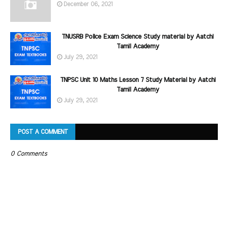
December 06, 2021
TNUSRB Police Exam Science Study material by Aatchi
Tamil Academy
July 29, 2021
TNPSC Unit 10 Maths Lesson 7 Study Material by Aatchi
Tamil Academy
July 29, 2021
POST A COMMENT
0 Comments