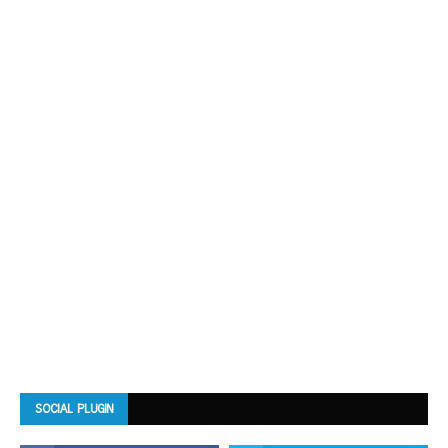
SOCIAL PLUGIN