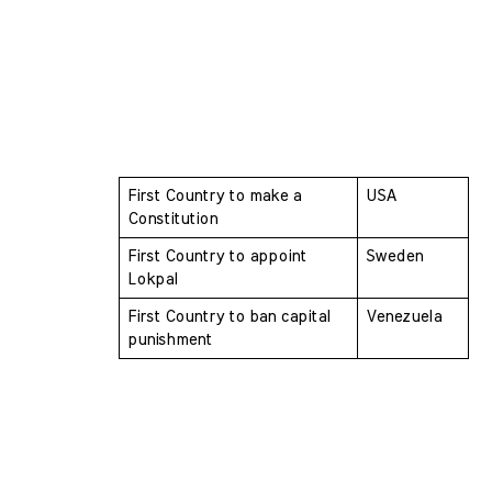
First Country to make a 
USA
Constitution 
First Country to appoint 
Sweden
Lokpal 
First Country to ban capital 
Venezuela
punishment 