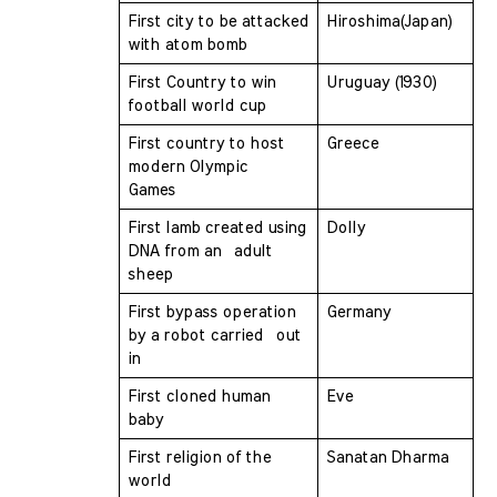
First city to be attacked 
Hiroshima(Japan)
with atom bomb 
First Country to win 
Uruguay (1930)
football world cup 
First country to host 
Greece
modern Olympic  
Games 
First lamb created using 
Dolly
DNA from an  adult 
sheep
First bypass operation 
Germany
by a robot carried  out 
in
First cloned human 
Eve
baby 
First religion of the 
Sanatan Dharma
world 