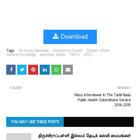
Download
Tags:
All Study Materials
Competitive Exams
Current Affairs
General Knowledge
Important Notes
TNPSC
UPSC
OLDER
NEWER
Mass Interviewer In The Tamil Nadu
Public Health Subordinate Service
2014-2015
YOU MAY LIKE THESE POSTS
திருச்சிராப்பள்ளி இல்லம் தேடிக் கல்வி மையங்கள்