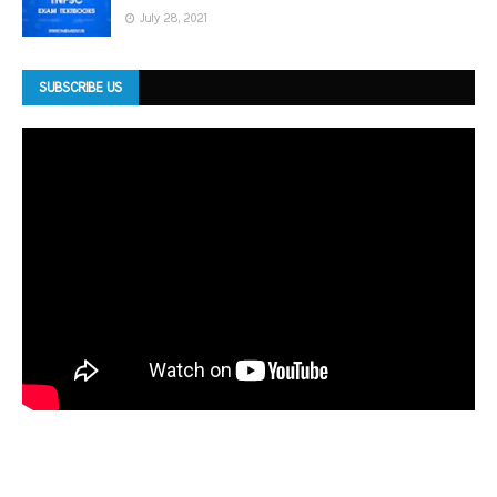
July 28, 2021
SUBSCRIBE US