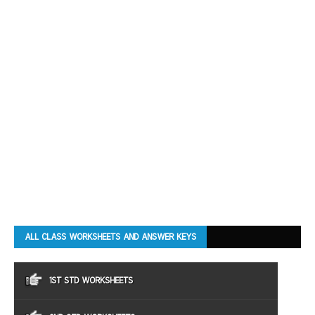
ALL CLASS WORKSHEETS AND ANSWER KEYS
1ST STD WORKSHEETS