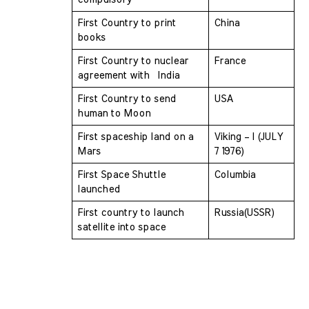
First Country to print 
China
books 
First Country to nuclear 
France
agreement with  India 
First Country to send 
USA
human to Moon 
First spaceship land on a 
Viking – I (JULY 
Mars 
7 1976)
First Space Shuttle 
Columbia
launched 
First country to launch 
Russia(USSR)
satellite into space 