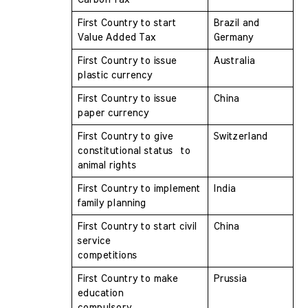
First Country to start 
Brazil and 
Value Added Tax 
Germany
First Country to issue 
Australia
plastic currency 
First Country to issue 
China
paper currency 
First Country to give 
Switzerland
constitutional status  to 
animal rights
First Country to implement 
India
family planning 
First Country to start civil 
China
service  
competitions
First Country to make 
Prussia
education  
compulsory