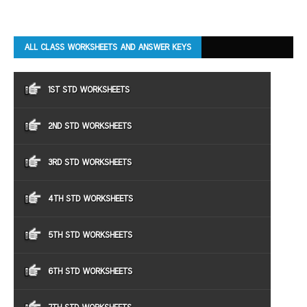
ALL CLASS WORKSHEETS AND ANSWER KEYS
1ST STD WORKSHEETS
2ND STD WORKSHEETS
3RD STD WORKSHEETS
4TH STD WORKSHEETS
5TH STD WORKSHEETS
6TH STD WORKSHEETS