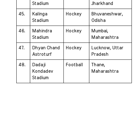
Stadium 
Jharkhand
45. 
Kalinga 
Hockey 
Bhuvaneshwar, 
Stadium 
Odisha
46. 
Mahindra 
Hockey 
Mumbai, 
Stadium 
Maharashtra
47. 
Dhyan Chand 
Hockey 
Lucknow, Uttar 
Astroturf 
Pradesh
48. 
Dadaji 
Football 
Thane, 
Kondadev 
Maharashtra
Stadium 