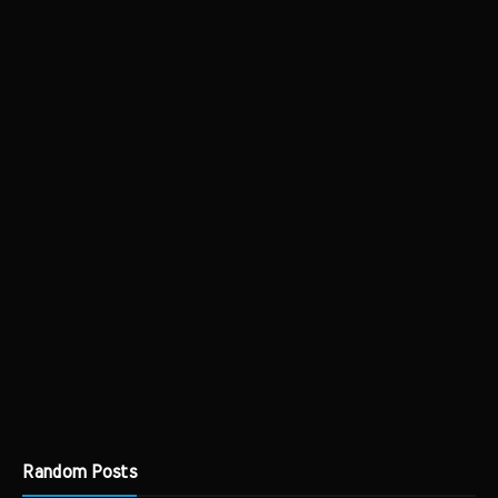
Random Posts