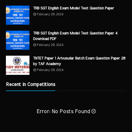
TRB SGT English Exam Model Test Question Paper
February 29, 2024
TRB SGT English Exam Model Test Question Paper 4
Download PDF
February 29, 2024
TNTET Paper 1 Arivusudar Batch Exam Question Paper 28
by TAF Academy
February 29, 2024
Recent in Competitions
Error: No Posts Found