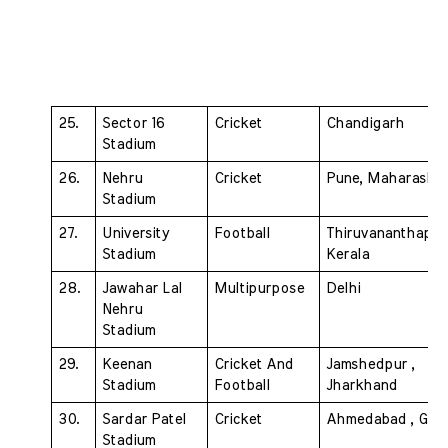
25. 
Sector 16 
Cricket 
Chandigarh
Stadium 
26. 
Nehru 
Cricket 
Pune, Maharashtr
Stadium 
27. 
University 
Football 
Thiruvananthapur
Stadium 
Kerala
28. 
Jawahar Lal 
Multipurpose 
Delhi
Nehru 
Stadium 
29. 
Keenan 
Cricket And  
Jamshedpur , 
Stadium 
Football
Jharkhand
30. 
Sardar Patel 
Cricket 
Ahmedabad , Guja
Stadium 