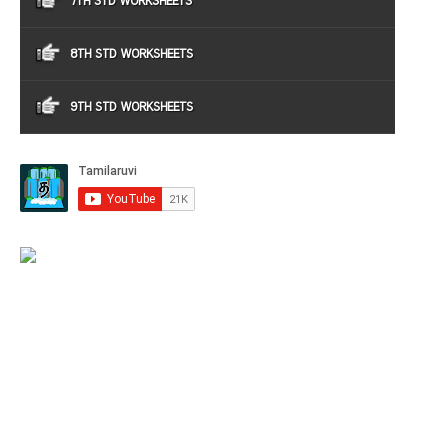
7TH STD WORKSHEETS
8TH STD WORKSHEETS
9TH STD WORKSHEETS