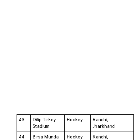
43. 
Dilip Tirkey 
Hockey 
Ranchi, 
Stadium 
Jharkhand
44. 
Birsa Munda 
Hockey 
Ranchi, 