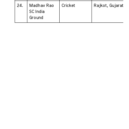
24. 
Madhav Rao 
Cricket 
Rajkot, Gujarat
SC India 
Ground 