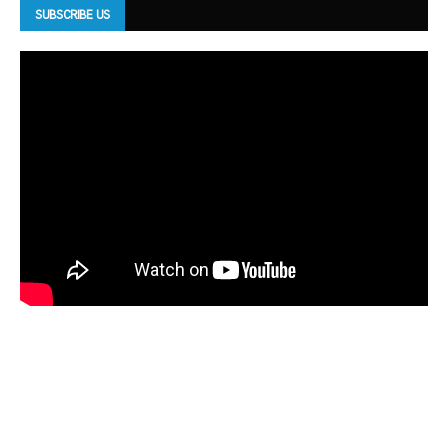
SUBSCRIBE US