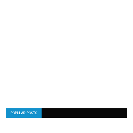
POPULAR POSTS