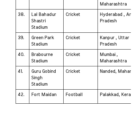
Maharashtra
38. 
Lal Bahadur 
Cricket 
Hyderabad , Andh
Shastri 
Pradesh
Stadium 
39.
Green Park 
Cricket 
Kanpur , Uttar 
Stadium 
Pradesh
40. 
Brabourne 
Cricket 
Mumbai , 
Stadium 
Maharashtra
41. 
Guru Gobind 
Cricket 
Nanded, Maharas
Singh 
Stadium 
42. 
Fort Maidan 
Football 
Palakkad, Kerala