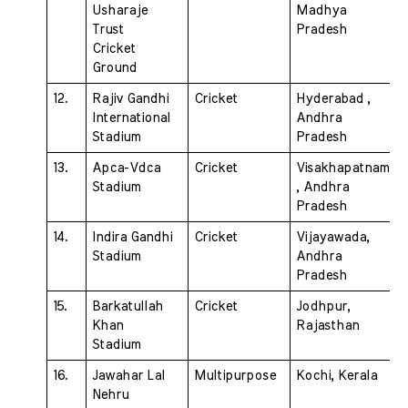
Usharaje 
Madhya 
Trust  
Pradesh
Cricket 
Ground
12.
Rajiv Gandhi 
Cricket 
Hyderabad , 
International  
Andhra 
Stadium
Pradesh
13. 
Apca-Vdca 
Cricket
Visakhapatnam 
Stadium 
, Andhra  
Pradesh
14. 
Indira Gandhi 
Cricket 
Vijayawada, 
Stadium 
Andhra 
Pradesh
15. 
Barkatullah 
Cricket 
Jodhpur, 
Khan 
Rajasthan
Stadium 
16. 
Jawahar Lal 
Multipurpose 
Kochi, Kerala
Nehru 