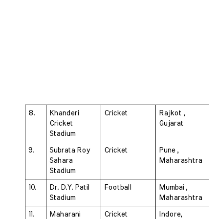
8. 
Khanderi 
Cricket 
Rajkot , 
Cricket 
Gujarat
Stadium 
9. 
Subrata Roy 
Cricket 
Pune , 
Sahara 
Maharashtra
Stadium 
10. 
Dr. D.Y. Patil 
Football 
Mumbai , 
Stadium 
Maharashtra
11.
Maharani 
Cricket 
Indore, 