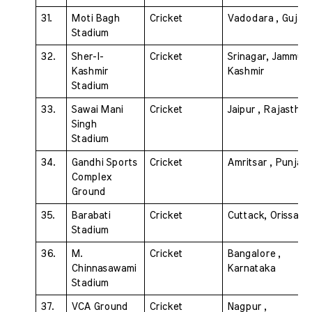
31. 
Moti Bagh 
Cricket 
Vadodara , Gujara
Stadium 
32. 
Sher-I-
Cricket 
Srinagar, Jammu & 
Kashmir 
Kashmir
Stadium 
33. 
Sawai Mani 
Cricket 
Jaipur , Rajasthan
Singh 
Stadium 
34. 
Gandhi Sports 
Cricket 
Amritsar , Punjab
Complex  
Ground
35. 
Barabati 
Cricket 
Cuttack, Orissa
Stadium 
36. 
M. 
Cricket 
Bangalore , 
Chinnasawami 
Karnataka
Stadium 
37. 
VCA Ground 
Cricket 
Nagpur , 