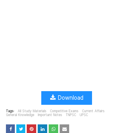
Download
Tags:
All Study Materials
Competitive Exams
Current Affairs
General Knowledge
Important Notes
TNPSC
UPSC