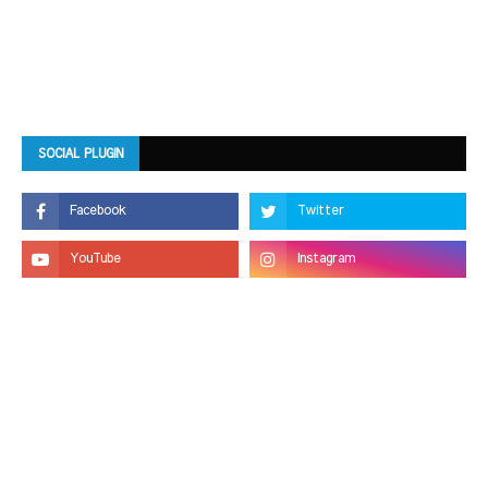
SOCIAL PLUGIN