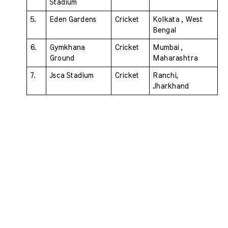
Stadium 
5. 
Eden Gardens 
Cricket 
Kolkata , West 
Bengal
6. 
Gymkhana 
Cricket 
Mumbai , 
Ground 
Maharashtra
7. 
Jsca Stadium 
Cricket 
Ranchi, 
Jharkhand