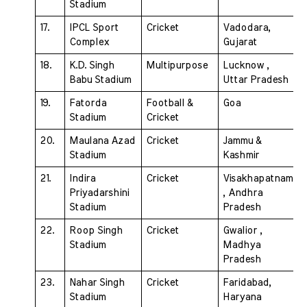
Stadium 
17. 
IPCL Sport 
Cricket 
Vadodara, 
Complex 
Gujarat
18. 
K.D. Singh 
Multipurpose 
Lucknow , 
Babu Stadium 
Uttar Pradesh
19. 
Fatorda 
Football &  
Goa
Stadium
Cricket
20. 
Maulana Azad 
Cricket 
Jammu & 
Stadium 
Kashmir
21. 
Indira 
Cricket
Visakhapatnam 
Priyadarshini 
, Andhra  
Stadium 
Pradesh
22. 
Roop Singh 
Cricket 
Gwalior , 
Stadium 
Madhya 
Pradesh
23. 
Nahar Singh 
Cricket 
Faridabad, 
Stadium 
Haryana