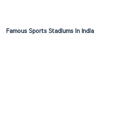
Famous Sports Stadiums in India