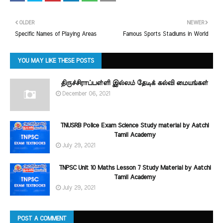
OLDER
NEWER
Specific Names of Playing Areas
Famous Sports Stadiums in World
YOU MAY LIKE THESE POSTS
திருச்சிராப்பள்ளி இல்லம் தேடிக் கல்வி மையங்கள்
December 06, 2021
TNUSRB Police Exam Science Study material by Aatchi
Tamil Academy
July 29, 2021
TNPSC Unit 10 Maths Lesson 7 Study Material by Aatchi
Tamil Academy
July 29, 2021
POST A COMMENT