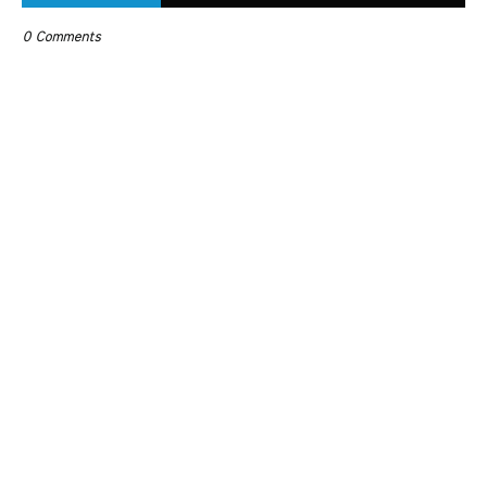
0 Comments