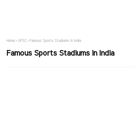
Home
UPSC
Famous Sports Stadiums in India
Famous Sports Stadiums in India