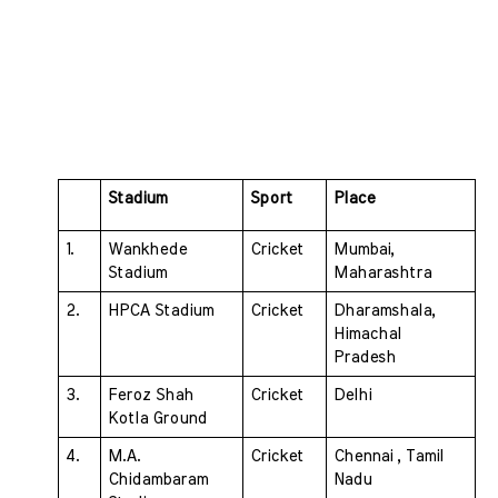
Stadium 
Sport 
Place
1. 
Wankhede 
Cricket 
Mumbai, 
Stadium 
Maharashtra
2. 
HPCA Stadium 
Cricket 
Dharamshala, 
Himachal 
Pradesh
3. 
Feroz Shah 
Cricket 
Delhi
Kotla Ground 
4. 
M.A. 
Cricket 
Chennai , Tamil 
Chidambaram 
Nadu