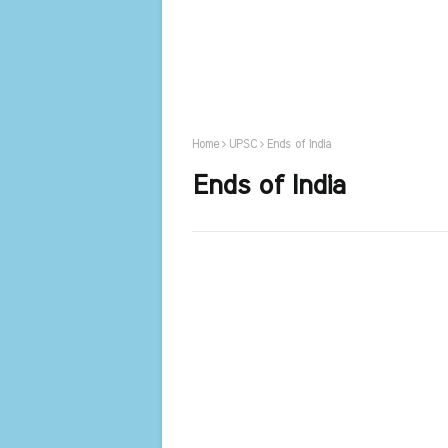
Home
UPSC
Ends of India
Ends of India