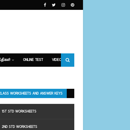
்திகள்
ONLINE TEST
VIDEOS
CLASS WORKSHEETS AND ANSWER KEYS
1ST STD WORKSHEETS
2ND STD WORKSHEETS