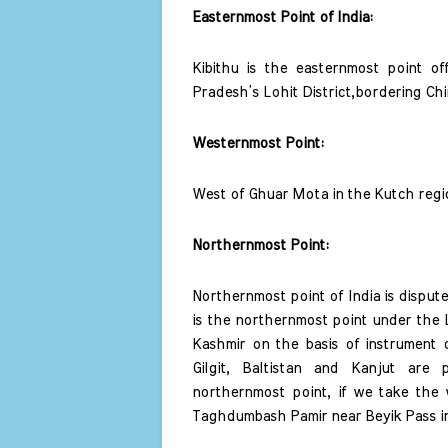
Easternmost Point of India: 
Kibithu is the easternmost point off
Pradesh’s Lohit District,bordering Chi
Westernmost Point: 
West of Ghuar Mota in the Kutch regio
Northernmost Point: 
Northernmost point of India is dispute
is the northernmost point under the L
Kashmir on the basis of instrument o
Gilgit, Baltistan and Kanjut are
northernmost point, if we take the w
Taghdumbash Pamir near Beyik Pass in