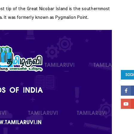
st tip of the Great Nicobar Island is the southernmost  
dia. It was formerly known as Pygmalion Point. 
SOCI