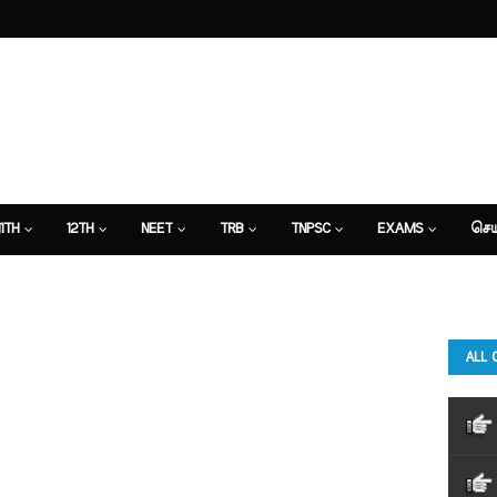
11TH
12TH
NEET
TRB
TNPSC
EXAMS
செய
ALL 