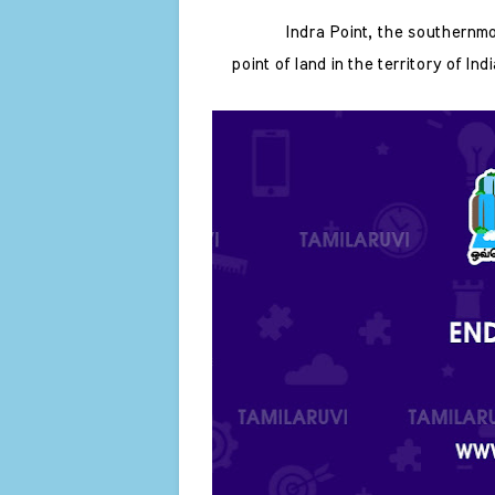
Indra Point, the southernmo
point of land in the territory of In