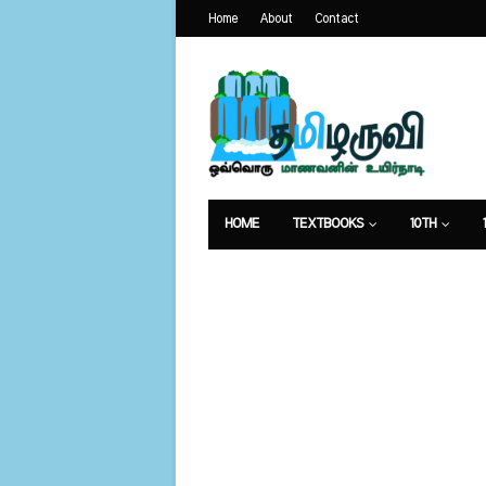
Home
About
Contact
HOME
TEXTBOOKS
10TH
வேலைவாய்ப்பு
உணவுமுறை