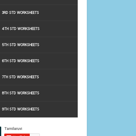
3RD STD WORKSHEETS
4TH STD WORKSHEETS
5TH STD WORKSHEETS
6TH STD WORKSHEETS
7TH STD WORKSHEETS
8TH STD WORKSHEETS
9TH STD WORKSHEETS