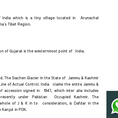
 India which is a tiny village located in  Arunachal 
na’s Tibet Region. 
n of Gujarat is the westernmost point of  India. 
d. The Siachen Glacier in the State of  Jammu & Kashmir 
ine of Actual Control. India  claims the entire Jammu & 
f accession signed in  1947, which inter alia includes 
 presently under Pakistan  Occupied Kashmir. The 
hole of J & K in to  consideration, is Dafdar in the 
 Kanjut in POK. 