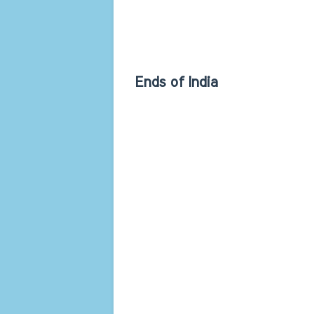
Ends of India