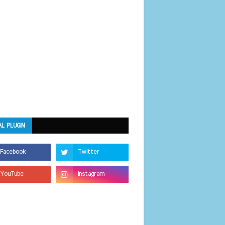
AL PLUGIN