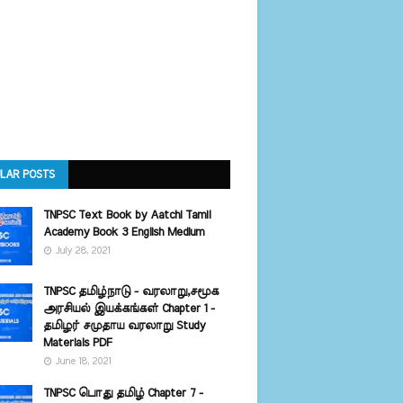
LAR POSTS
TNPSC Text Book by Aatchi Tamil
Academy Book 3 English Medium
July 28, 2021
TNPSC தமிழ்நாடு - வரலாறு,சமூக
அரசியல் இயக்கங்கள் Chapter 1 -
தமிழர் சமுதாய வரலாறு Study
Materials PDF
June 18, 2021
TNPSC பொது தமிழ் Chapter 7 -