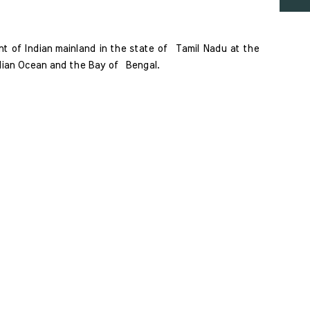
 of Indian mainland in the state of  Tamil Nadu at the 
dian Ocean and the Bay of  Bengal. 