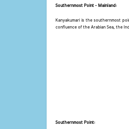
Southernmost Point - Mainland: 
Kanyakumari is the southernmost point
confluence of the Arabian Sea, the In
Southernmost Point: 