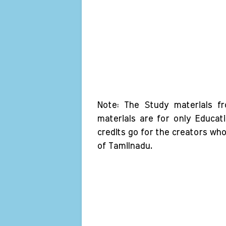
Note: The Study materials f
materials are for only Educat
credits go for the creators wh
of Tamilnadu.