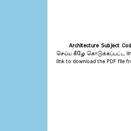
Architecture Subject Co
செய்ய கீழே கொடுக்கப்பட்ட lin
link to download the PDF file f