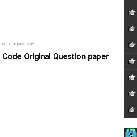
al Question paper 2018
 Code Original Question paper