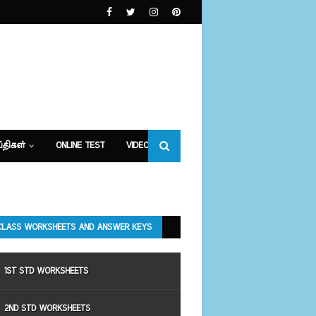
்திகள்
ONLINE TEST
VIDEOS
CLASS WORKSHEETS AND ANSWER KEYS
1ST STD WORKSHEETS
2ND STD WORKSHEETS