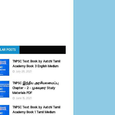
LAR POSTS
TNPSC Text Book by Aatchi Tamil
Academy Book 3 English Medium
July 28, 2021
TNPSC இந்திய அரசியலமைப்பு
Chapter - 2 - முகவுரை Study
Materials PDF
June 15, 2021
TNPSC Text Book by Aatchi Tamil
Academy Book 1 Tamil Medium