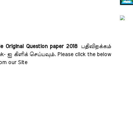
de Original Question paper 2018
பதிவிறக்கம்
k- ஐ கிளிக் செய்யவும்
. Please click the below
rom our Site