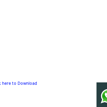
k here to Download