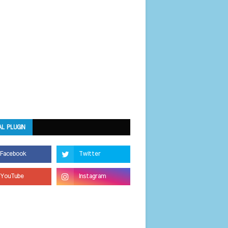
AL PLUGIN