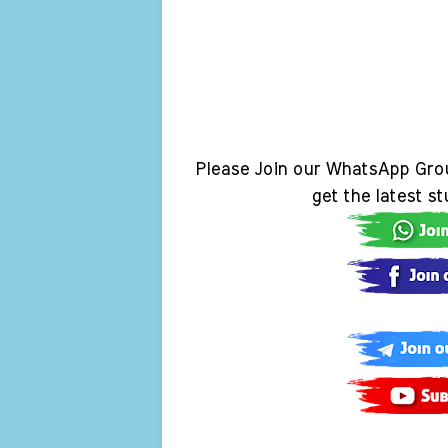
Please Join our WhatsApp Gro
get the latest s