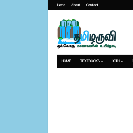
Home
About
Contact
HOME
TEXTBOOKS
10TH
வேலைவாய்ப்பு
உணவுமுறை