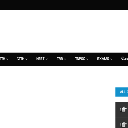
11TH
12TH
NEET
TRB
TNPSC
EXAMS
செய
ALL 