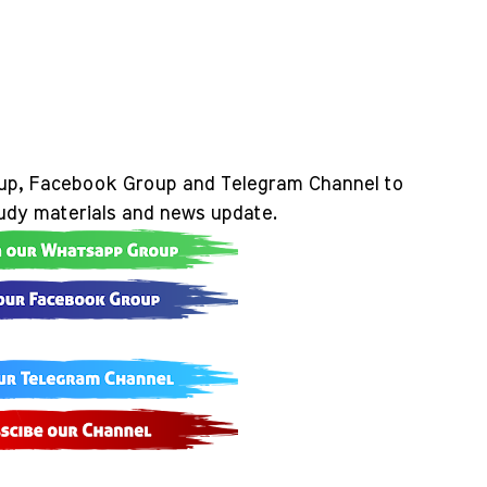
up, Facebook Group and Telegram Channel to
tudy materials and news update.