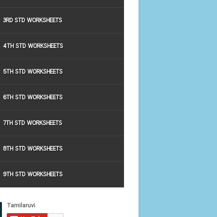
3RD STD WORKSHEETS
4TH STD WORKSHEETS
5TH STD WORKSHEETS
6TH STD WORKSHEETS
7TH STD WORKSHEETS
8TH STD WORKSHEETS
9TH STD WORKSHEETS