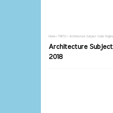
Home
TNPSC
Architecture Subject Code Origin
Architecture Subject
2018