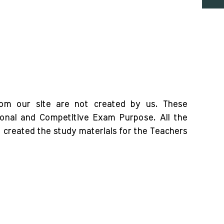
rom our site are not created by us. These
ional and Competitive Exam Purpose. All the
o created the study materials for the Teachers